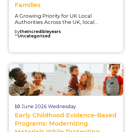
Families
A Growing Priority for UK Local
Authorities Across the UK, local
authorities are facing a significant and
by
theincredibleyears
sustained increase in demand for
In
Uncategorized
services supporting children with
Special Educational Needs and
Disabilities (SEND). Rising diagnoses of
autism spectrum conditions, ADHD,
and developmental delays are placing
pressure on education systems, CAMHS
services, and family support teams. The
Best Sta...
10
June 2026
Wednesday
Early Childhood Evidence-Based
Programs: Modernizing
Materials While Protecting