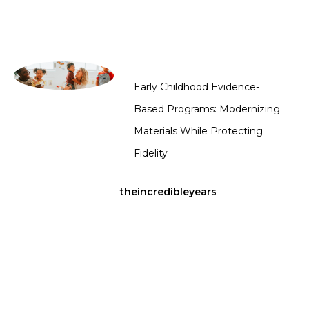
Early Childhood Evidence-
Based Programs: Modernizing
Materials While Protecting
Fidelity
theincredibleyears