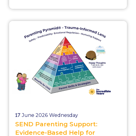
recognizes that improving outcomes
for children requires investment in
workforce capability. Practitioners must
be equipped with: Evidence-based
strategies Confidence in delivery Skills
to engage families Ongoing
professional s...
17
June 2026
Wednesday
SEND Parenting Support:
Evidence-Based Help for