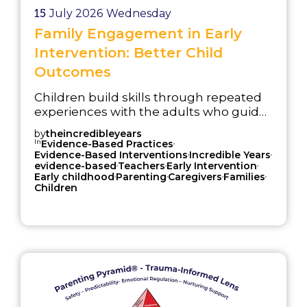
15
July 2026
Wednesday
Family Engagement in Early
Intervention: Better Child
Outcomes
Children build skills through repeated
experiences with the adults who guide
daily routines, relationships,
by
theincredibleyears
expectations, and problem-solving. A
In
,
Evidence-Based Practices
,
,
child may learn a strategy in a
Evidence-Based Interventions
Incredible Years
,
,
,
evidence-based
Teachers
Early Intervention
classroom, group session, or service
,
,
,
,
Early childhood
Parenting
Caregivers
Families
setting, but that strategy becomes
Children
more useful when it is practiced during
everyday moments at home, in early
childhood settings, in school, and with
service providers.