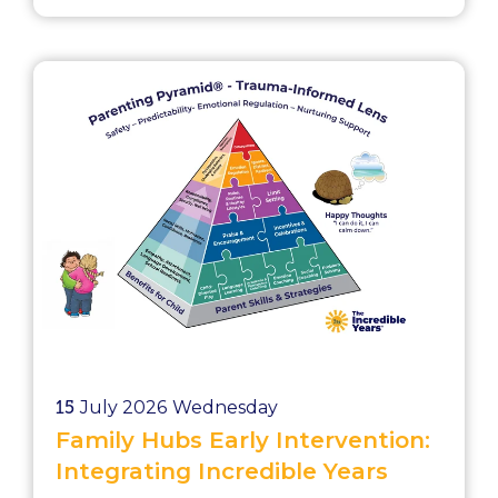
School exclusions Without intervention,
these pressures will continue to grow.
Early intervention cost savings matter
because they help local authorities act
before needs become more complex, ...
15
July 2026
Wednesday
Family Hubs Early Intervention:
Integrating Incredible Years