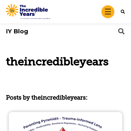
Skip to main content
menu
IY Blog
theincredibleyears
Posts by theincredibleyears: