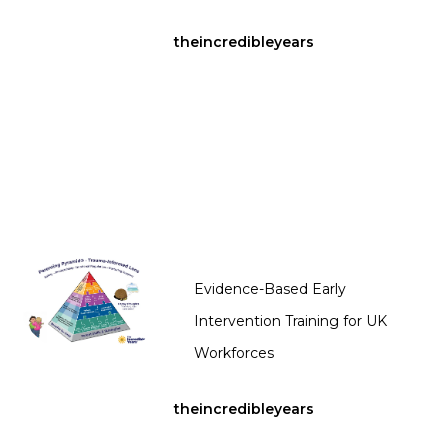
theincredibleyears
Evidence-Based Early
Intervention Training for UK
Workforces
theincredibleyears