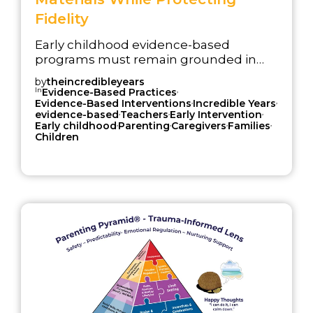
Fidelity
Early childhood evidence-based
programs must remain grounded in
research while continuing to work
by
theincredibleyears
effectively inside modern service
In
,
Evidence-Based Practices
,
,
systems. Strong evidence matters, but
Evidence-Based Interventions
Incredible Years
,
,
,
evidence-based
Teachers
Early Intervention
evidence alone does not sustain
,
,
,
,
Early childhood
Parenting
Caregivers
Families
implementation. Programs also need
Children
materials, training supports, and
delivery structures that help
professionals use the model clearly and
consistently over time.