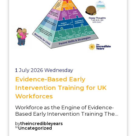
1
July 2026
Wednesday
Evidence-Based Early
Intervention Training for UK
Workforces
Workforce as the Engine of Evidence-
Based Early Intervention Training The
success of any early intervention
by
theincredibleyears
strategy depends on the people
In
Uncategorized
delivering it. Best Start in Life