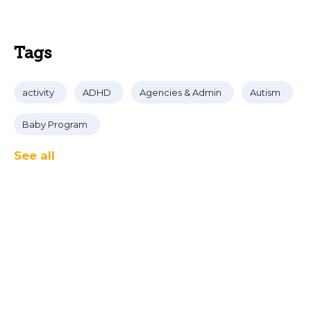
Tags
activity
ADHD
Agencies & Admin
Autism
Baby Program
See all