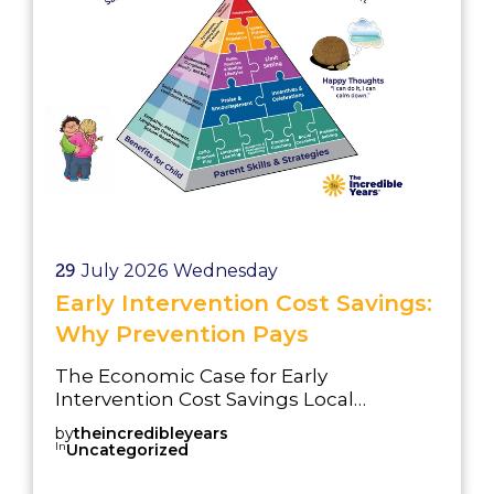
29
July 2026
Wednesday
Early Intervention Cost Savings:
Why Prevention Pays
The Economic Case for Early
Intervention Cost Savings Local
authorities face increasing financial
by
theincredibleyears
pressure. Demand for services
In
Uncategorized
continues to rise, particularly in: SEND
provision CAMHS referrals Safeguarding