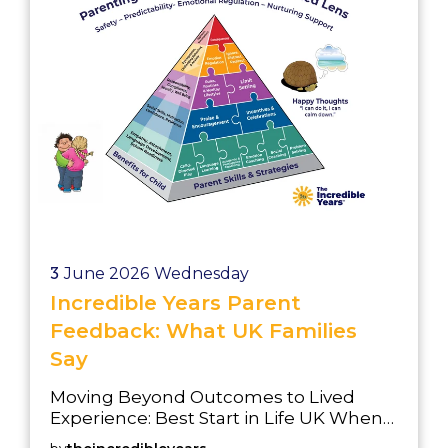
Development (GLD) at t...
3
June 2026
Wednesday
Incredible Years Parent
Feedback: What UK Families
Say
Moving Beyond Outcomes to Lived
Experience: Best Start in Life UK When
local authorities evaluate early