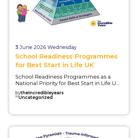
3
June 2026
Wednesday
School Readiness Programmes
for Best Start in Life UK
School Readiness Programmes as a
National Priority for Best Start in Life UK
Improving school readiness is a central
by
theincredibleyears
objective of the UK’s Best Start in Life
In
Uncategorized
strategy. School readiness programmes
support the Best Start in Life UK
agenda by helping children develop
the communication, emotional, social,
and behavioural skills they need before
starting school. The Good Level of