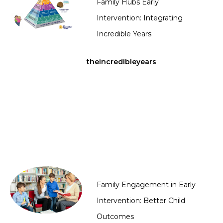
Family Hubs Early
Intervention: Integrating
Incredible Years
theincredibleyears
Family Engagement in Early
Intervention: Better Child
Outcomes