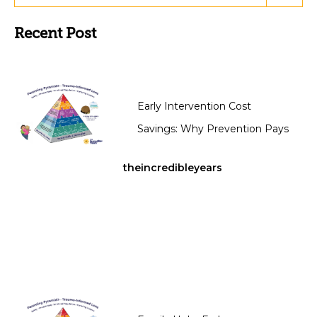
Recent Post
Early Intervention Cost
Savings: Why Prevention Pays
theincredibleyears