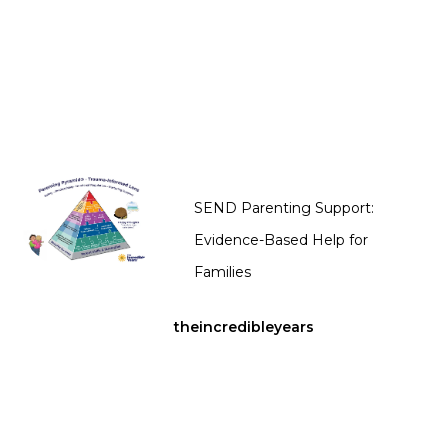
SEND Parenting Support:
Evidence-Based Help for
Families
theincredibleyears