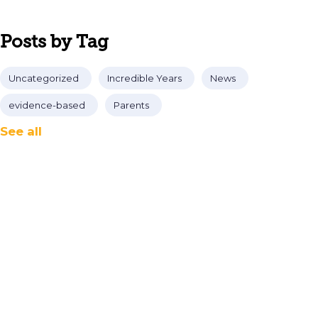
Posts by Tag
Uncategorized
Incredible Years
News
evidence-based
Parents
See all