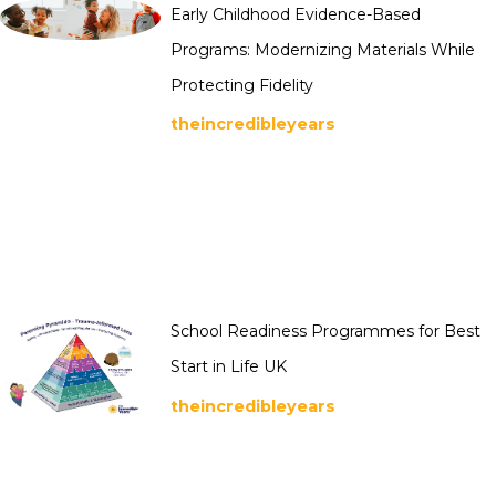
Early Childhood Evidence-Based
Programs: Modernizing Materials While
Protecting Fidelity
theincredibleyears
School Readiness Programmes for Best
Start in Life UK
theincredibleyears