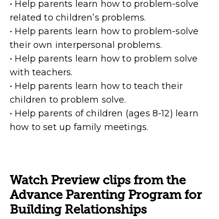
• Help parents learn how to problem-solve
related to children’s problems.
• Help parents learn how to problem-solve
their own interpersonal problems.
• Help parents learn how to problem solve
with teachers.
• Help parents learn how to teach their
children to problem solve.
• Help parents of children (ages 8-12) learn
how to set up family meetings.
Watch Preview clips from the
Advance Parenting Program for
Building Relationships