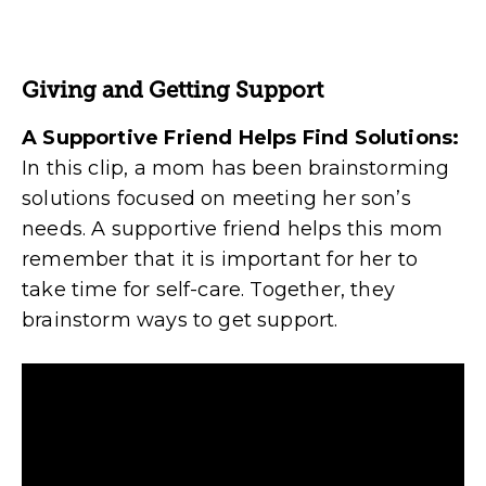
Giving and Getting Support
A Supportive Friend Helps Find Solutions:
In this clip, a mom has been brainstorming
solutions focused on meeting her son’s
needs. A supportive friend helps this mom
remember that it is important for her to
take time for self-care. Together, they
brainstorm ways to get support.