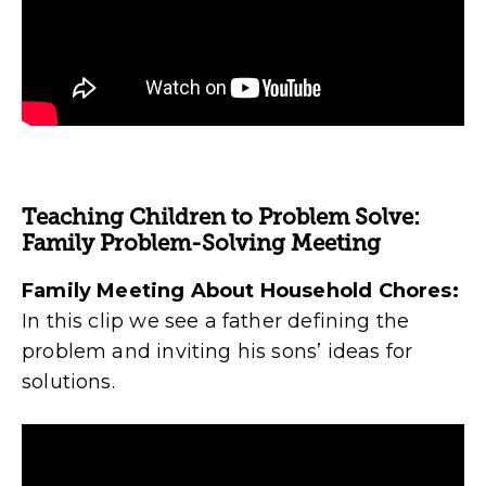
Teaching Children to Problem Solve:
Family Problem-Solving Meeting
Family Meeting About Household Chores:
In this clip we see a father defining the
problem and inviting his sons’ ideas for
solutions.