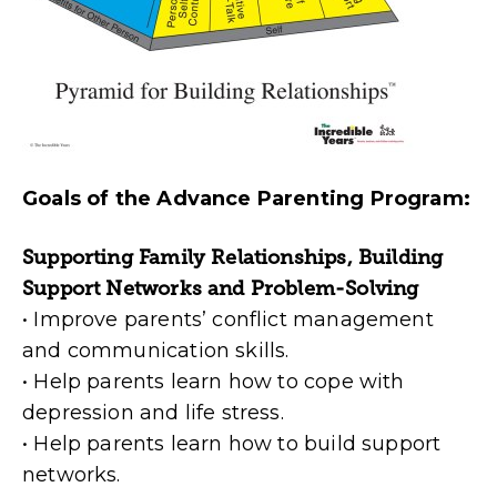
Goals of the Advance Parenting Program:
Supporting Family Relationships, Building
Support Networks and Problem-Solving
• Improve parents’ conflict management
and communication skills.
• Help parents learn how to cope with
depression and life stress.
• Help parents learn how to build support
networks.