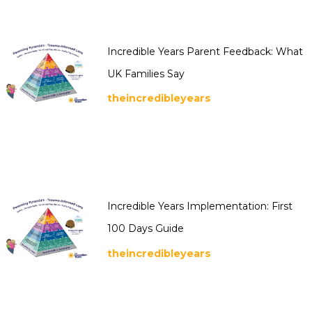
Incredible Years Parent Feedback: What
UK Families Say
theincredibleyears
Incredible Years Implementation: First
100 Days Guide
theincredibleyears