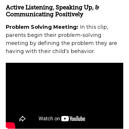
Active Listening, Speaking Up, &
Communicating Positively
Problem Solving Meeting:
In this clip,
parents begin their problem-solving
meeting by defining the problem they are
having with their child’s behavior.