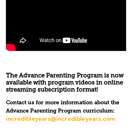
The Advance Parenting Program is now
available with program videos in online
streaming subscription format!
Contact us for more information about the
Advance Parenting Program curriculum:
incredibleyears@incredibleyears.com