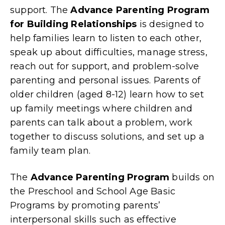
support. The
Advance Parenting Program
for Building Relationships
is designed to
help families learn to listen to each other,
speak up about difficulties, manage stress,
reach out for support, and problem-solve
parenting and personal issues. Parents of
older children (aged 8-12) learn how to set
up family meetings where children and
parents can talk about a problem, work
together to discuss solutions, and set up a
family team plan.
The
Advance Parenting Program
builds on
the Preschool and School Age Basic
Programs by promoting parents’
interpersonal skills such as effective