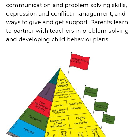
communication and problem solving skills,
depression and conflict management, and
ways to give and get support. Parents learn
to partner with teachers in problem-solving
and developing child behavior plans.