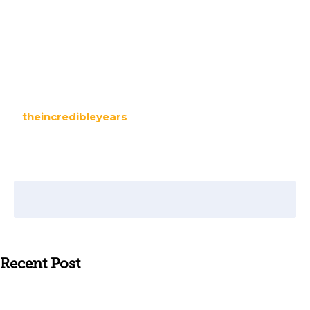
theincredibleyears
Recent Post