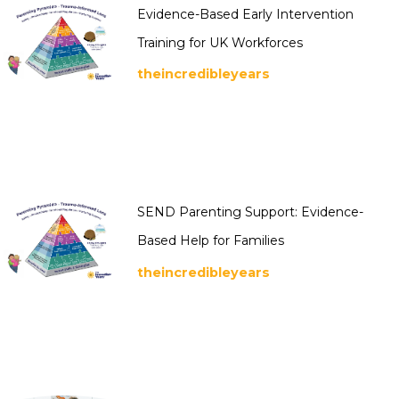
Evidence-Based Early Intervention
Training for UK Workforces
theincredibleyears
SEND Parenting Support: Evidence-
Based Help for Families
theincredibleyears