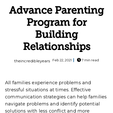
Advance Parenting
Program for
Building
Relationships
Feb 22, 2021
7 min read
theincredibleyears
All families experience problems and
stressful situations at times. Effective
communication strategies can help families
navigate problems and identify potential
solutions with less conflict and more