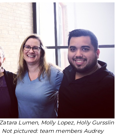
Zatara Lumen, Molly Lopez, Holly Gursslin
. Not pictured: team members Audrey