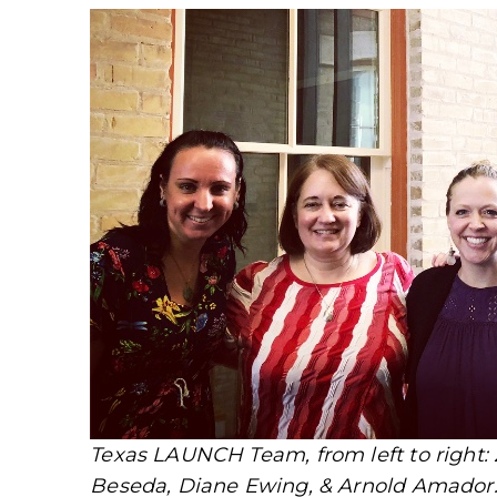
Texas LAUNCH Team, from left to right: 
Beseda, Diane Ewing, & Arnold Amador