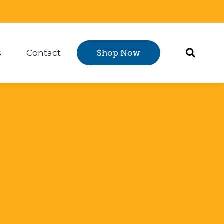
s
Contact
Shop Now
Certification
 submenu for Resources