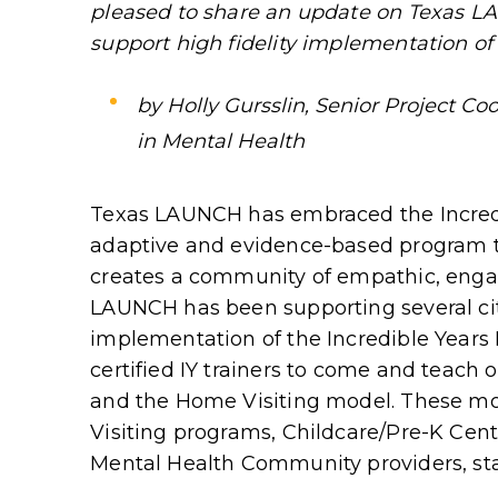
pleased to share an update on Texas L
support high fidelity implementation of 
by Holly Gursslin, Senior Project Coo
in Mental Health
Texas LAUNCH has embraced the Incredib
adaptive and evidence-based program t
creates a community of empathic, eng
LAUNCH has been supporting several ci
implementation of the Incredible Years
certified IY trainers to come and teach
and the Home Visiting model. These mo
Visiting programs, Childcare/Pre-K Cent
Mental Health Community providers, sta