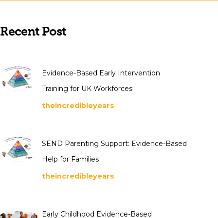
Recent Post
Evidence-Based Early Intervention
Training for UK Workforces
theincredibleyears
SEND Parenting Support: Evidence-Based
Help for Families
theincredibleyears
Early Childhood Evidence-Based