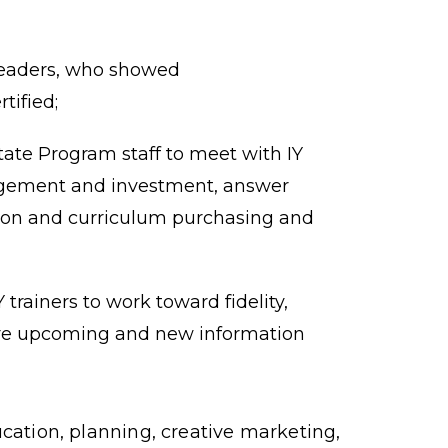
leaders, who showed
tified;
ate Program staff to meet with IY
gagement and investment, answer
ion and curriculum purchasing and
trainers to work toward fidelity,
re upcoming and new information
ation, planning, creative marketing,