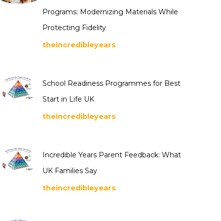
Programs: Modernizing Materials While
Protecting Fidelity
theincredibleyears
School Readiness Programmes for Best
Start in Life UK
theincredibleyears
Incredible Years Parent Feedback: What
UK Families Say
theincredibleyears