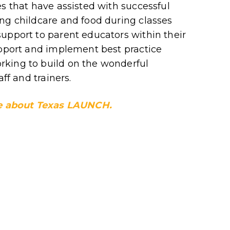
es that have assisted with successful
ng childcare and food during classes
upport to parent educators within their
upport and implement best practice
king to build on the wonderful
ff and trainers.
ore about Texas LAUNCH.