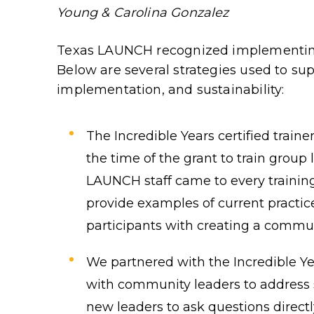
Young & Carolina Gonzalez
Texas LAUNCH recognized implementing
Below are several strategies used to su
implementation, and sustainability:
The Incredible Years certified train
the time of the grant to train group 
LAUNCH staff came to every training 
provide examples of current practi
participants with creating a commun
We partnered with the Incredible Yea
with community leaders to address 
new leaders to ask questions directly 