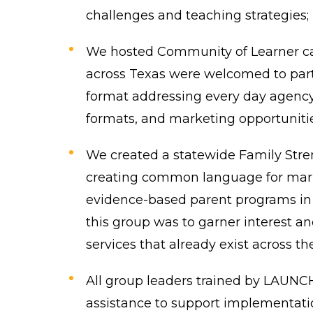
challenges and teaching strategies;
We hosted Community of Learner call
across Texas were welcomed to parti
format addressing every day agency
formats, and marketing opportunitie
We created a statewide Family Str
creating common language for marke
evidence-based parent programs in t
this group was to garner interest a
services that already exist across the
All group leaders trained by LAUNCH
assistance to support implementation