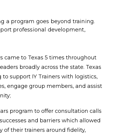
 a program goes beyond training.
pport professional development,
ers came to Texas 5 times throughout
leaders broadly across the state. Texas
to support IY Trainers with logistics,
ces, engage group members, and assist
ity;
rs program to offer consultation calls
successes and barriers which allowed
of their trainers around fidelity,