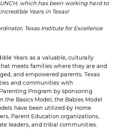
AUNCH, which has been working hard to
Incredible Years in Texas!
rdinator, Texas Institute for Excellence
le Years as a valuable, culturally
hat meets families where they are and
aged, and empowered parents. Texas
ties and communities with
 Parenting Program by sponsoring
 on the Basics Model, the Babies Model
dels have been utilized by Home
ers, Parent Education organizations,
te leaders, and tribal communities.