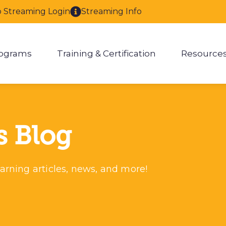
o Streaming Login
Streaming Info
ograms
Training & Certification
Resource
enu for About
Show submenu for Programs
Show submenu for Training & 
Show
s Blog
arning articles, news, and more!