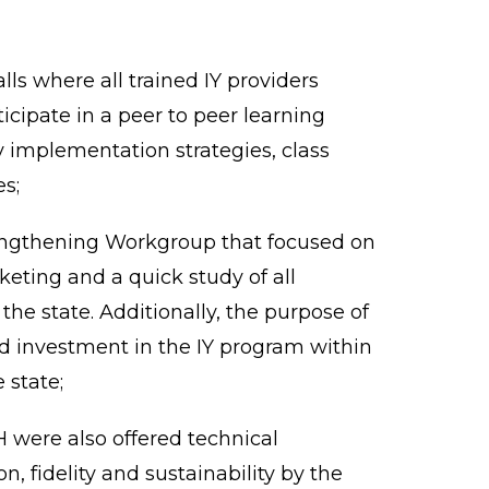
s where all trained IY providers
cipate in a peer to peer learning
 implementation strategies, class
s;
engthening Workgroup that focused on
ting and a quick study of all
he state. Additionally, the purpose of
nd investment in the IY program within
 state;
 were also offered technical
, fidelity and sustainability by the