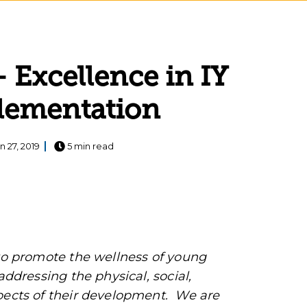
Excellence in IY
plementation
n 27, 2019
5 min read
 to promote the wellness of young
addressing the physical, social,
spects of their development. We are