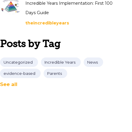
Incredible Years Implementation: First 100
Days Guide
theincredibleyears
Posts by Tag
Uncategorized
Incredible Years
News
evidence-based
Parents
See all