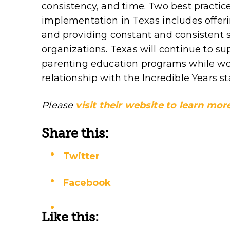
consistency, and time. Two best practic
implementation in Texas includes offeri
and providing constant and consistent s
organizations. Texas will continue to s
parenting education programs while wor
relationship with the Incredible Years sta
Please
visit their website to learn m
Share this:
Twitter
Facebook
Like this: