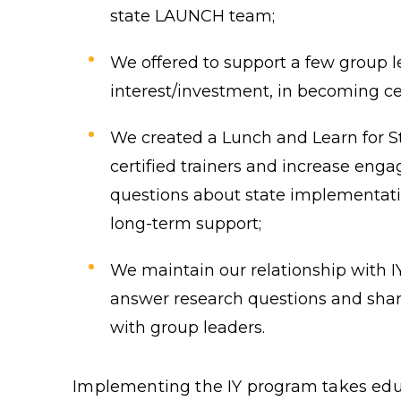
state LAUNCH team;
We offered to support a few group 
interest/investment, in becoming cer
We created a Lunch and Learn for St
certified trainers and increase en
questions about state implementat
long-term support;
We maintain our relationship with IY 
answer research questions and sha
with group leaders.
Implementing the IY program takes educ