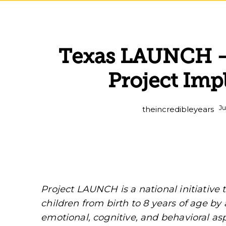
Texas LAUNCH – 
Project Im
Ju
theincredibleyears
Project LAUNCH is a national initiative
children from birth to 8 years of age by 
emotional, cognitive, and behavioral a