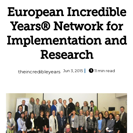
European Incredible
Years® Network for
Implementation and
Research
Jun 3, 2015
11 min read
theincredibleyears