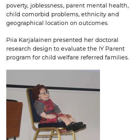
poverty, joblessness, parent mental health,
child comorbid problems, ethnicity and
geographical location on outcomes.
Piia Karjalainen presented her doctoral
research design to evaluate the IY Parent
program for child welfare referred families.