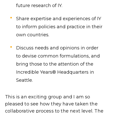
future research of IY.
Share expertise and experiences of IY
to inform policies and practice in their
own countries.
Discuss needs and opinions in order
to devise common formulations, and
bring those to the attention of the
Incredible Years® Headquarters in
Seattle.
This is an exciting group and I am so
pleased to see how they have taken the
collaborative process to the next level. The