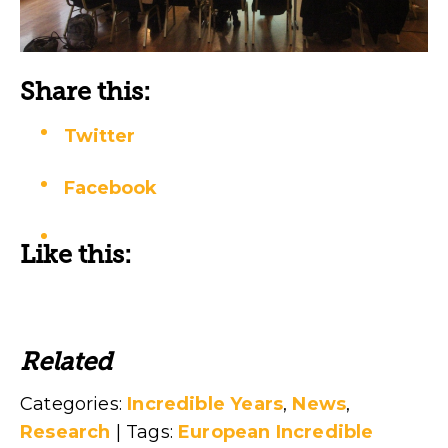
Share this:
Twitter
Facebook
Like this:
Related
Categories:
Incredible Years
,
News
,
Research
| Tags:
European Incredible