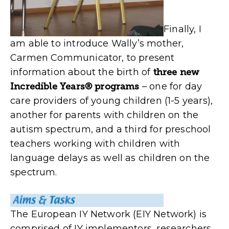
Finally, I
am able to introduce Wally’s mother,
Carmen Communicator, to present
information about the birth of
three new
Incredible Years® programs
– one for day
care providers of young children (1-5 years),
another for parents with children on the
autism spectrum, and a third for preschool
teachers working with children with
language delays as well as children on the
spectrum.
The European IY Network (EIY Network) is
comprised of IY implementors, researchers,