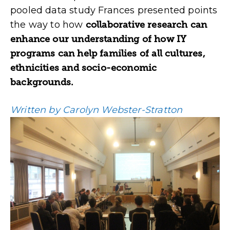
pooled data study Frances presented points
the way to how
collaborative research can
enhance our understanding of how IY
programs can help families of all cultures,
ethnicities and socio-economic
backgrounds.
Written by Carolyn Webster-Stratton