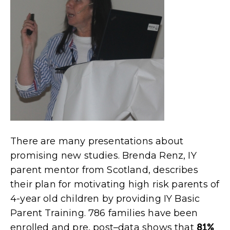
There are many presentations about
promising new studies. Brenda Renz, IY
parent mentor from Scotland, describes
their plan for motivating high risk parents of
4-year old children by providing IY Basic
Parent Training. 786 families have been
enrolled and pre, post–data shows that
81%