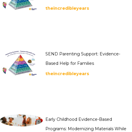
theincredibleyears
SEND Parenting Support: Evidence-
Based Help for Families
theincredibleyears
Early Childhood Evidence-Based
Programs: Modernizing Materials While