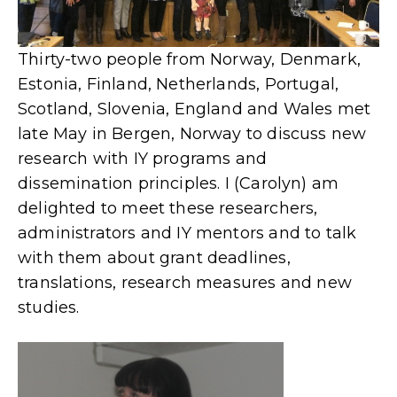
Thirty-two people from Norway, Denmark,
Estonia, Finland, Netherlands, Portugal,
Scotland, Slovenia, England and Wales met
late May in Bergen, Norway to discuss new
research with IY programs and
dissemination principles. I (Carolyn) am
delighted to meet these researchers,
administrators and IY mentors and to talk
with them about grant deadlines,
translations, research measures and new
studies.