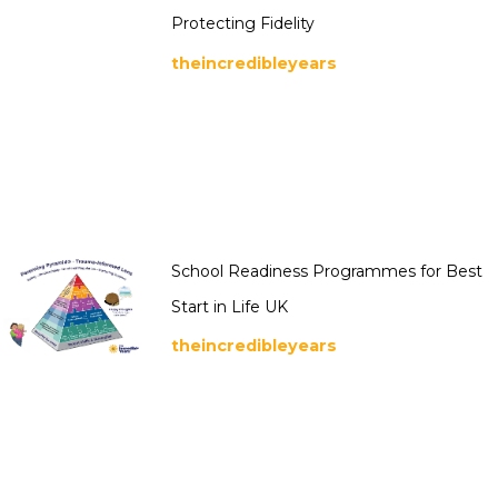
Protecting Fidelity
theincredibleyears
School Readiness Programmes for Best
Start in Life UK
theincredibleyears