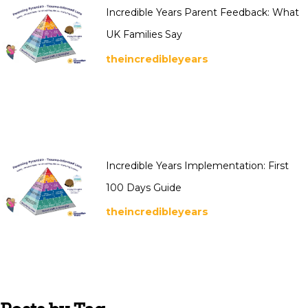
Incredible Years Parent Feedback: What
UK Families Say
theincredibleyears
Incredible Years Implementation: First
100 Days Guide
theincredibleyears