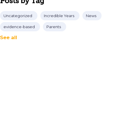
Posts by Tag
Uncategorized
Incredible Years
News
evidence-based
Parents
See all