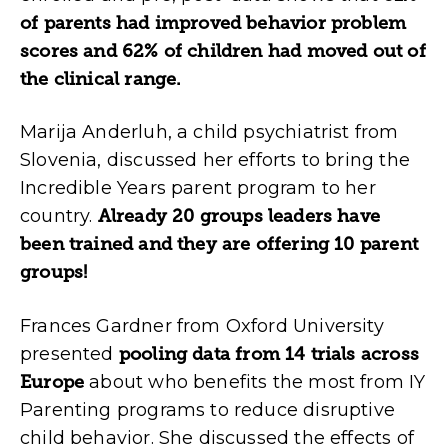
of parents had improved behavior problem
scores and 62% of children had moved out of
the clinical range.
Marija Anderluh, a child psychiatrist from
Slovenia, discussed her efforts to bring the
Incredible Years parent program to her
country.
Already 20 groups leaders have
been trained and they are offering 10 parent
groups!
Frances Gardner from Oxford University
presented
pooling data from 14 trials across
Europe
about who benefits the most from IY
Parenting programs to reduce disruptive
child behavior. She discussed the effects of