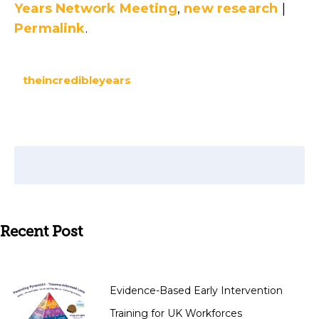
Years Network Meeting
,
new research
|
Permalink
.
theincredibleyears
Recent Post
Evidence-Based Early Intervention
Training for UK Workforces