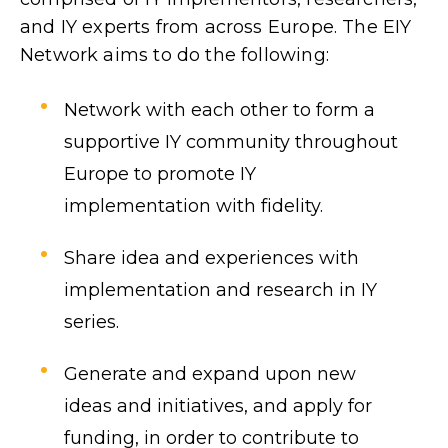
and IY experts from across Europe. The EIY
Network aims to do the following:
Network with each other to form a
supportive IY community throughout
Europe to promote IY
implementation with fidelity.
Share idea and experiences with
implementation and research in IY
series.
Generate and expand upon new
ideas and initiatives, and apply for
funding, in order to contribute to