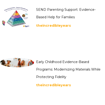
SEND Parenting Support: Evidence-
Based Help for Families
theincredibleyears
Early Childhood Evidence-Based
Programs: Modernizing Materials While
Protecting Fidelity
theincredibleyears