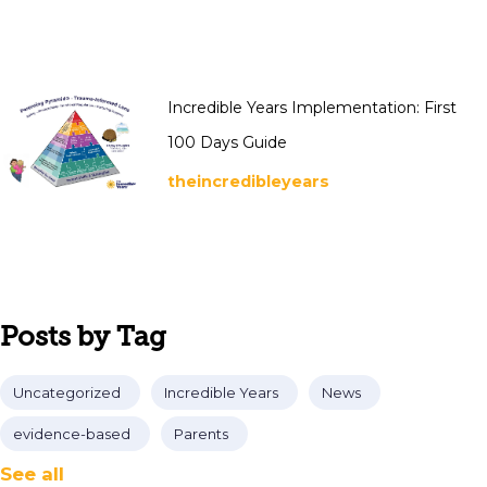
Incredible Years Implementation: First
100 Days Guide
theincredibleyears
Posts by Tag
Uncategorized
Incredible Years
News
evidence-based
Parents
See all