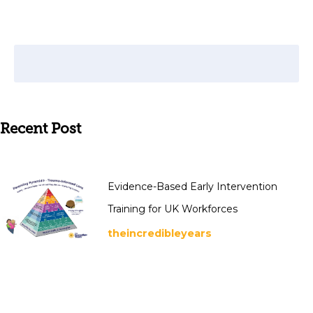
Recent Post
Evidence-Based Early Intervention
Training for UK Workforces
theincredibleyears