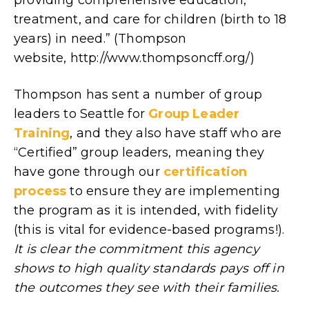
treatment, and care for children (birth to 18
years) in need.” (Thompson
website, http://www.thompsoncff.org/)
Thompson has sent a number of group
leaders to Seattle for
Group Leader
Training
, and they also have staff who are
“Certified” group leaders, meaning they
have gone through our
certification
process
to ensure they are implementing
the program as it is intended, with fidelity
(this is vital for evidence-based programs!).
It is clear the commitment this agency
shows to high quality standards pays off in
the outcomes they see with their families.