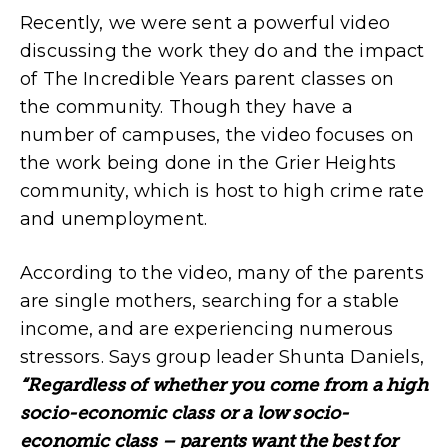
Recently, we were sent a powerful video
discussing the work they do and the impact
of The Incredible Years parent classes on
the community. Though they have a
number of campuses, the video focuses on
the work being done in the Grier Heights
community, which is host to high crime rate
and unemployment.
According to the video, many of the parents
are single mothers, searching for a stable
income, and are experiencing numerous
stressors. Says group leader Shunta Daniels,
“Regardless of whether you come from a high
socio-economic class or a low socio-
economic class – parents want the best for