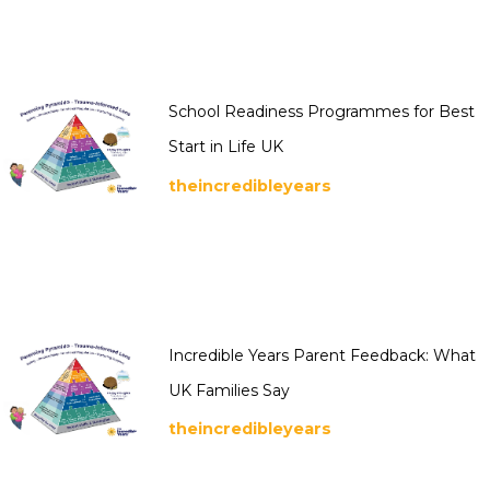
School Readiness Programmes for Best
Start in Life UK
theincredibleyears
Incredible Years Parent Feedback: What
UK Families Say
theincredibleyears