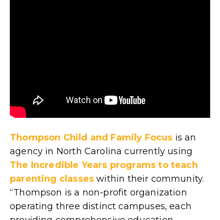
Thompson Child and Family Focus
is an
agency in North Carolina currently using
The Incredible Years programs to teach
parenting classes
within their community.
“Thompson is a non-profit organization
operating three distinct campuses, each
providing comprehensive education,