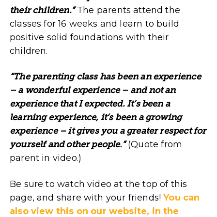
their children.”
The parents attend the
classes for 16 weeks and learn to build
positive solid foundations with their
children.
“The parenting class has been an experience
– a wonderful experience – and not an
experience that I expected. It’s been a
learning experience, it’s been a growing
experience – it gives you a greater respect for
yourself and other people.”
(Quote from
parent in video.)
Be sure to watch video at the top of this
page, and share with your friends!
You can
also view this on our website, in the