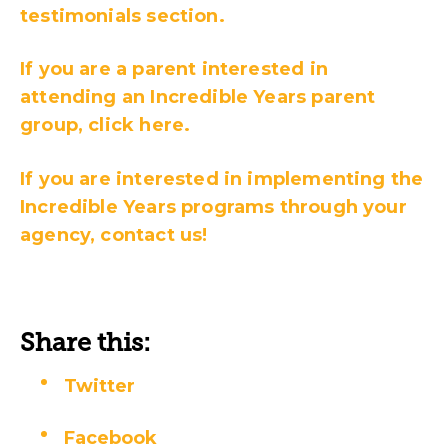
testimonials section.
If you are a parent interested in
attending an Incredible Years parent
group, click here.
If you are interested in implementing the
Incredible Years programs through your
agency, contact us!
Share this:
Twitter
Facebook