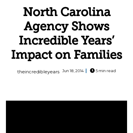
North Carolina
Agency Shows
Incredible Years’
Impact on Families
Jun 18, 2014
5 min read
theincredibleyears