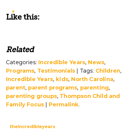
Like this:
Related
Categories:
Incredible Years
,
News
,
Programs
,
Testimonials
| Tags:
Children
,
Incredible Years
,
kids
,
North Carolina
,
parent
,
parent programs
,
parenting
,
parenting groups
,
Thompson Child and
Family Focus
|
Permalink
.
theincredibleyears