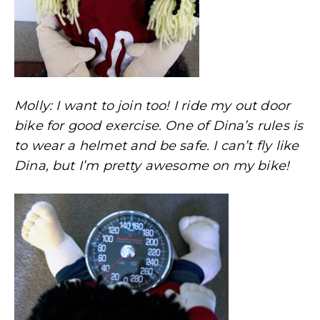
Molly: I want to join too! I ride my out door
bike for good exercise. One of Dina’s rules is
to wear a helmet and be safe. I can’t fly like
Dina, but I’m pretty awesome on my bike!