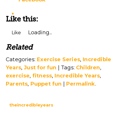
Like this:
Loading...
Like
Related
Categories:
Exercise Series
,
Incredible
Years
,
Just for fun
| Tags:
Children
,
exercise
,
fitness
,
Incredible Years
,
Parents
,
Puppet fun
|
Permalink
.
theincredibleyears