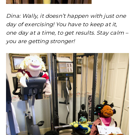
Dina: Wally, it doesn’t happen with just one
day of exercising! You have to keep at it,
one day at a time, to get results. Stay calm –
you are getting stronger!