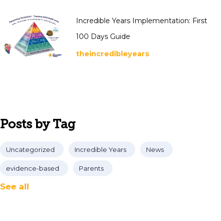
Incredible Years Implementation: First
100 Days Guide
theincredibleyears
Posts by Tag
Uncategorized
Incredible Years
News
evidence-based
Parents
See all