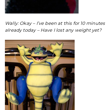
Wally: Okay – I’ve been at this for 10 minutes
already today – Have I lost any weight yet?