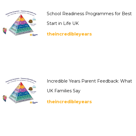
School Readiness Programmes for Best
Start in Life UK
theincredibleyears
Incredible Years Parent Feedback: What
UK Families Say
theincredibleyears