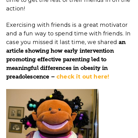
action!
Exercising with friends is a great motivator
and a fun way to spend time with friends. In
case you missed it last time, we shared
an
article showing how early intervention
promoting effective parenting led to
meaningful differences in obesity in
preadolescence –
check it out here!