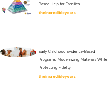
Based Help for Families
theincredibleyears
Early Childhood Evidence-Based
Programs: Modernizing Materials While
Protecting Fidelity
theincredibleyears