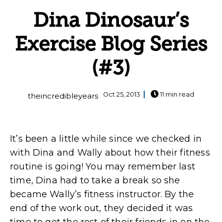
Dina Dinosaur’s
Exercise Blog Series
(#3)
Oct 25, 2013
11 min read
theincredibleyears
It’s been a little while since we checked in
with Dina and Wally about how their fitness
routine is going! You may remember last
time, Dina had to take a break so she
became Wally’s fitness instructor. By the
end of the work out, they decided it was
time to get the rest of their friends in on the