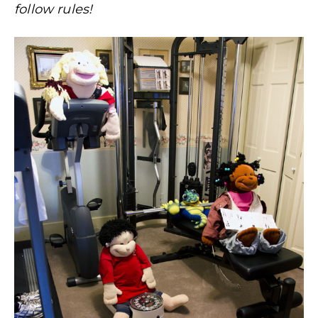
follow rules!