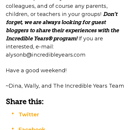
colleagues, and of course any parents,
children, or teachers in your groups!
Don’t
forget, we are always looking for guest
bloggers to share their experiences with the
Incredible Years® program!
If you are
interested, e-mail:
alysonb@incredibleyears.com
Have a good weekend!
~Dina, Wally, and The Incredible Years Team
Share this:
Twitter
Facebook