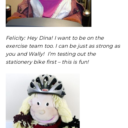
Felicity: Hey Dina! I want to be on the
exercise team too. I can be just as strong as
you and Wally! I’m testing out the
stationery bike first – this is fun!