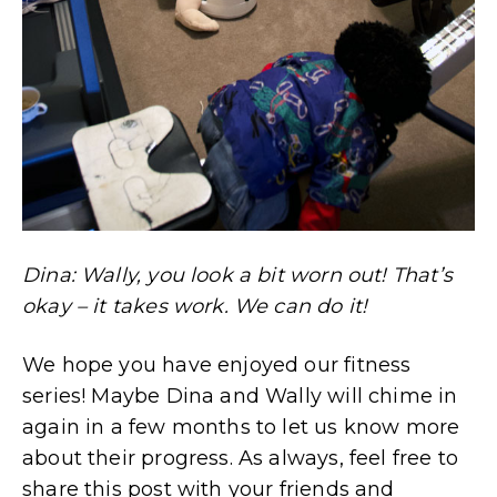
Dina: Wally, you look a bit worn out! That’s
okay – it takes work. We can do it!
We hope you have enjoyed our fitness
series! Maybe Dina and Wally will chime in
again in a few months to let us know more
about their progress. As always, feel free to
share this post with your friends and