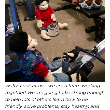
Wally: Look at us – we are a team working
together! We are going to be strong enough
to help lots of others learn how to be
friendly, solve problems, stay healthy, and