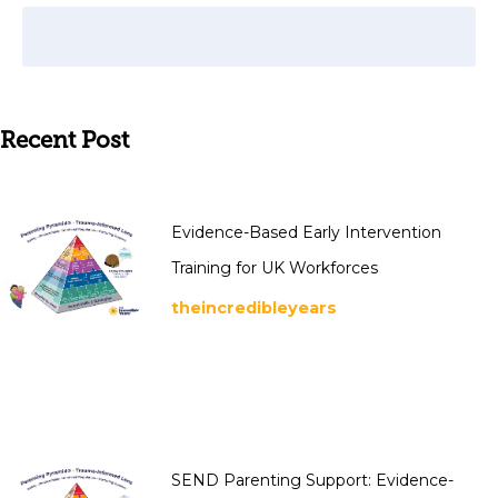
Recent Post
Evidence-Based Early Intervention
Training for UK Workforces
theincredibleyears
SEND Parenting Support: Evidence-