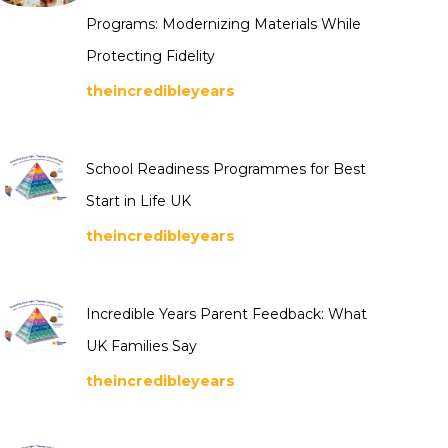
Programs: Modernizing Materials While
Protecting Fidelity
theincredibleyears
School Readiness Programmes for Best
Start in Life UK
theincredibleyears
Incredible Years Parent Feedback: What
UK Families Say
theincredibleyears