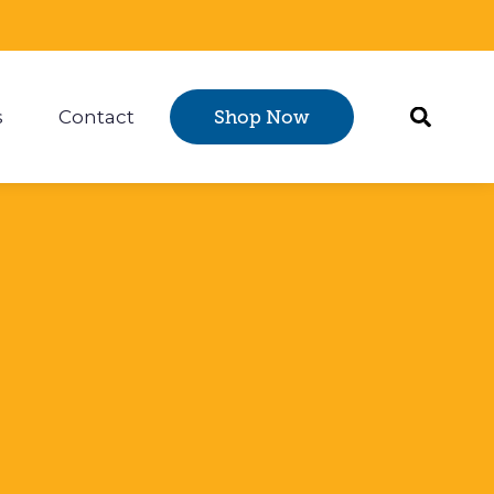
s
Contact
Shop Now
Certification
 submenu for Resources