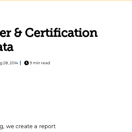
r & Certification
ata
g 28, 2014
9 min read
g, we create a report