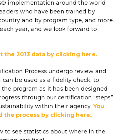
rs® implementation around the world.
leaders who have been trained by
 country and by program type, and more.
 each year, and we look forward to
t the 2013 data by clicking here.
ification Process undergo review and
 can be used as a fidelity check, to
 the program as it has been designed
rogress through our certification “steps”
sustainability within their agency.
You
d the process by clicking here.
 to see statistics about where in the