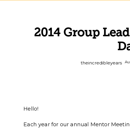
2014 Group Leade
D
Au
theincredibleyears
Hello!
Each year for our annual Mentor Meetin