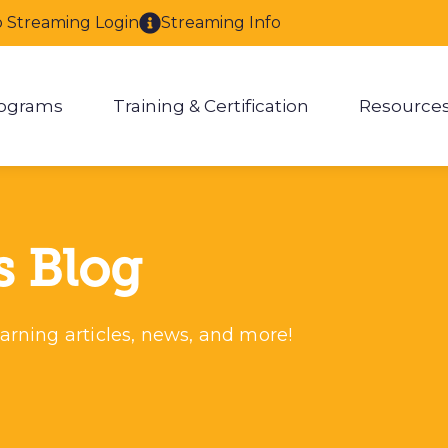
o Streaming Login
Streaming Info
ograms
Training & Certification
Resource
enu for About
Show submenu for Programs
Show submenu for Training & 
Show
s Blog
arning articles, news, and more!