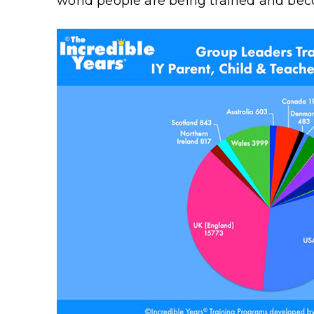
world people are being trained and beco