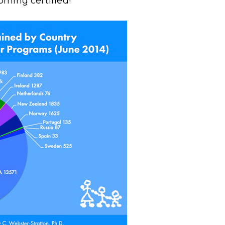
ming certified!