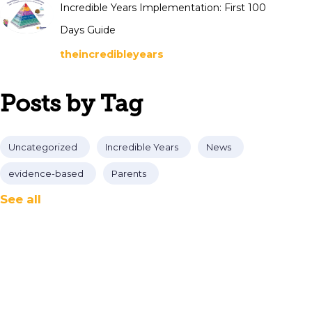
Incredible Years Implementation: First 100
Days Guide
theincredibleyears
Posts by Tag
Uncategorized
Incredible Years
News
evidence-based
Parents
See all