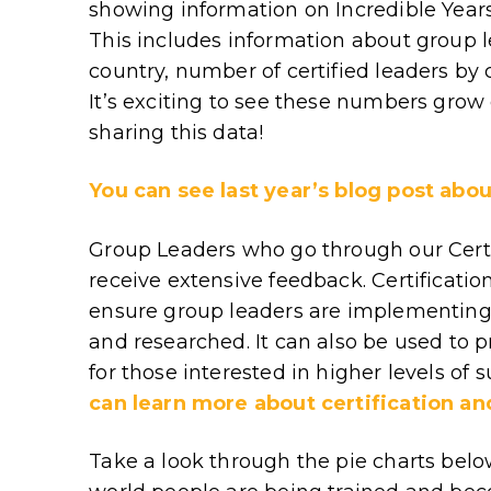
showing information on Incredible Yea
This includes information about group 
country, number of certified leaders by
It’s exciting to see these numbers grow
sharing this data!
You can see last year’s blog post abou
Group Leaders who go through our Cert
receive extensive feedback. Certification
ensure group leaders are implementing
and researched. It can also be used to p
for those interested in higher levels of 
can learn more about certification an
Take a look through the pie charts below