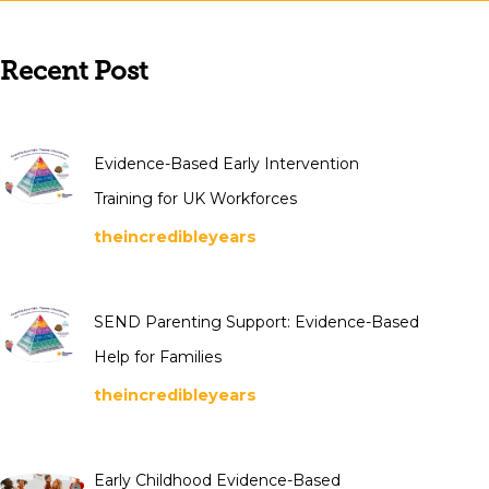
Recent Post
Evidence-Based Early Intervention
Training for UK Workforces
theincredibleyears
SEND Parenting Support: Evidence-Based
Help for Families
theincredibleyears
Early Childhood Evidence-Based