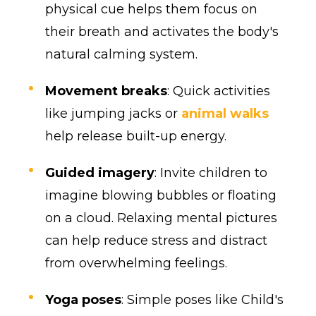
physical cue helps them focus on
their breath and activates the body's
natural calming system.
Movement breaks
: Quick activities
like jumping jacks or
animal walks
help release built-up energy.
Guided imagery
: Invite children to
imagine blowing bubbles or floating
on a cloud. Relaxing mental pictures
can help reduce stress and distract
from overwhelming feelings.
Yoga poses
: Simple poses like Child's