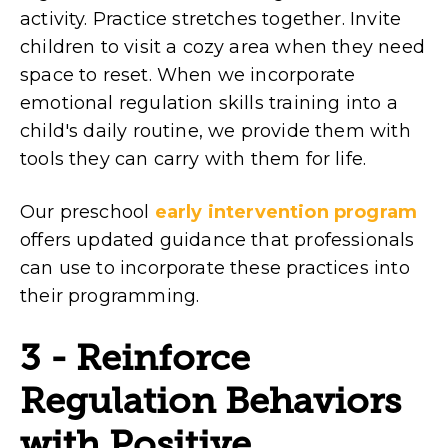
activity. Practice stretches together. Invite
children to visit a cozy area when they need
space to reset. When we incorporate
emotional regulation skills training into a
child's daily routine, we provide them with
tools they can carry with them for life.
Our preschool
early intervention program
offers updated guidance that professionals
can use to incorporate these practices into
their programming.
3 - Reinforce
Regulation Behaviors
with Positive