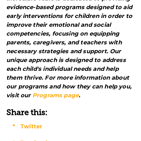
evidence-based programs designed to aid
early interventions for children in order to
improve their emotional and social
competencies, focusing on equipping
parents, caregivers, and teachers with
necessary strategies and support. Our
unique approach is designed to address
each child's individual needs and help
them thrive. For more information about
our programs and how they can help you,
visit
our
Programs page
.
Share this:
Twitter