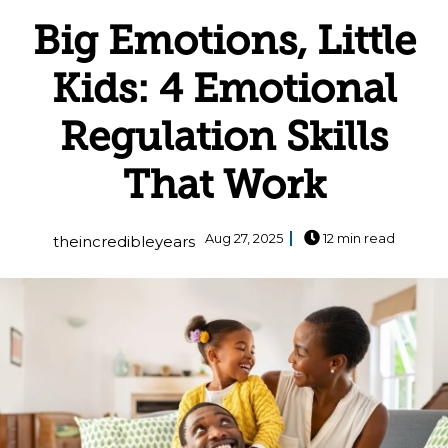
Big Emotions, Little
Kids: 4 Emotional
Regulation Skills
That Work
Aug 27, 2025
12 min read
theincredibleyears