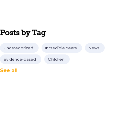
Posts by Tag
Uncategorized
Incredible Years
News
evidence-based
Children
See all