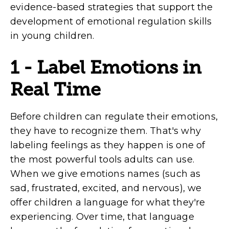
evidence-based strategies that support the
development of emotional regulation skills
in young children.
1 - Label Emotions in
Real Time
Before children can regulate their emotions,
they have to recognize them. That's why
labeling feelings as they happen is one of
the most powerful tools adults can use.
When we give emotions names (such as
sad, frustrated, excited, and nervous), we
offer children a language for what they're
experiencing. Over time, that language