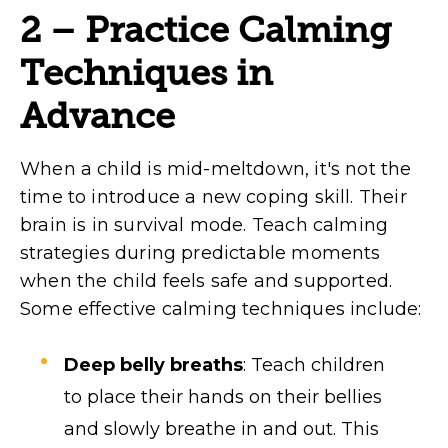
2 – Practice Calming
Techniques in
Advance
When a child is mid-meltdown, it's not the
time to introduce a new coping skill. Their
brain is in survival mode. Teach calming
strategies during predictable moments
when the child feels safe and supported.
Some effective calming techniques include:
Deep belly breaths
: Teach children
to place their hands on their bellies
and slowly breathe in and out. This