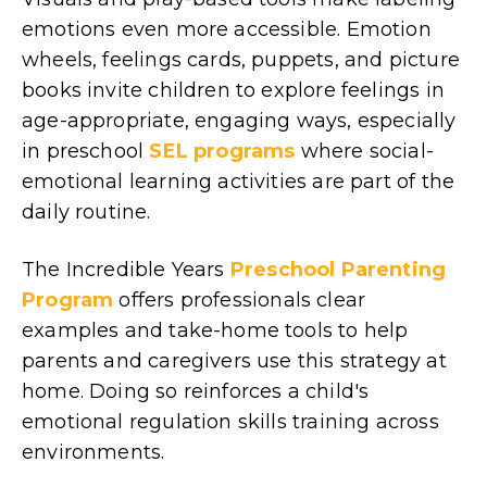
emotions even more accessible. Emotion
wheels, feelings cards, puppets, and picture
books invite children to explore feelings in
age-appropriate, engaging ways, especially
in preschool
SEL programs
where social-
emotional learning activities are part of the
daily routine.
The Incredible Years
Preschool Parenting
Program
offers professionals clear
examples and take-home tools to help
parents and caregivers use this strategy at
home. Doing so reinforces a child's
emotional regulation skills training across
environments.