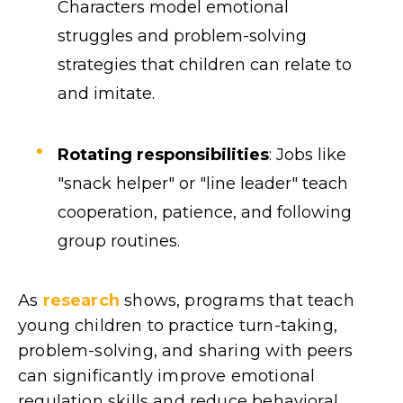
Characters model emotional
struggles and problem-solving
strategies that children can relate to
and imitate.
Rotating responsibilities
: Jobs like
"snack helper" or "line leader" teach
cooperation, patience, and following
group routines.
As
research
shows, programs that teach
young children to practice turn-taking,
problem-solving, and sharing with peers
can significantly improve emotional
regulation skills and reduce behavioral