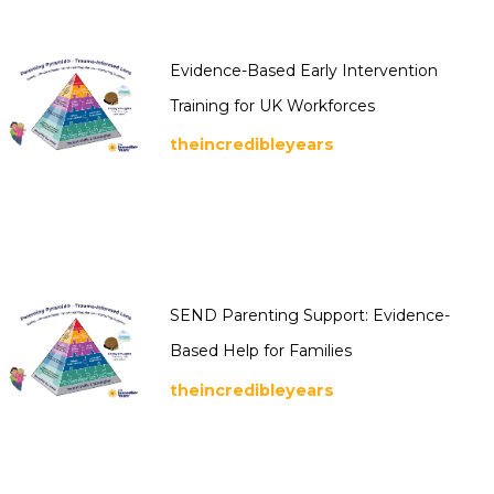
Evidence-Based Early Intervention
Training for UK Workforces
theincredibleyears
SEND Parenting Support: Evidence-
Based Help for Families
theincredibleyears