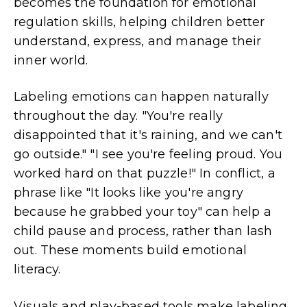
becomes the foundation for emotional
regulation skills, helping children better
understand, express, and manage their
inner world.
Labeling emotions can happen naturally
throughout the day. "You're really
disappointed that it's raining, and we can't
go outside." "I see you're feeling proud. You
worked hard on that puzzle!" In conflict, a
phrase like "It looks like you're angry
because he grabbed your toy" can help a
child pause and process, rather than lash
out. These moments build emotional
literacy.
Visuals and play-based tools make labeling