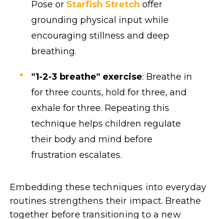
Pose or
Starfish Stretch
offer
grounding physical input while
encouraging stillness and deep
breathing.
"1-2-3 breathe" exercise
: Breathe in
for three counts, hold for three, and
exhale for three. Repeating this
technique helps children regulate
their body and mind before
frustration escalates.
Embedding these techniques into everyday
routines strengthens their impact. Breathe
together before transitioning to a new