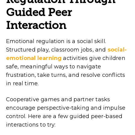
Guided Peer
Interaction
Emotional regulation is a social skill.
Structured play, classroom jobs, and
social-
emotional learning
activities give children
safe, meaningful ways to navigate
frustration, take turns, and resolve conflicts
in real time.
Cooperative games and partner tasks
encourage perspective-taking and impulse
control. Here are a few guided peer-based
interactions to try: