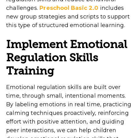
challenges.
Preschool Basic 2.0
includes
new group strategies and scripts to support
this type of structured emotional learning.
Implement Emotional
Regulation Skills
Training
Emotional regulation skills are built over
time, through small, intentional moments.
By labeling emotions in real time, practicing
calming techniques proactively, reinforcing
effort with positive attention, and guiding
peer interactions, we can help children