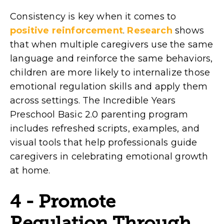
Consistency is key when it comes to
positive reinforcement
.
Research
shows
that when multiple caregivers use the same
language and reinforce the same behaviors,
children are more likely to internalize those
emotional regulation skills and apply them
across settings. The Incredible Years
Preschool Basic 2.0 parenting program
includes refreshed scripts, examples, and
visual tools that help professionals guide
caregivers in celebrating emotional growth
at home.
4 - Promote
Regulation Through