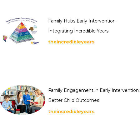
Family Hubs Early Intervention:
Integrating Incredible Years
theincredibleyears
Family Engagement in Early Intervention:
Better Child Outcomes
theincredibleyears