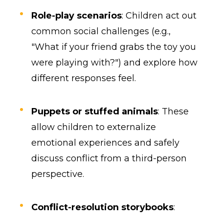
Role-play scenarios
: Children act out
common social challenges (e.g.,
"What if your friend grabs the toy you
were playing with?") and explore how
different responses feel.
Puppets or stuffed animals
: These
allow children to externalize
emotional experiences and safely
discuss conflict from a third-person
perspective.
Conflict-resolution storybooks
: