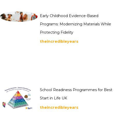
Early Childhood Evidence-Based
Programs: Modernizing Materials While
Protecting Fidelity
theincredibleyears
School Readiness Programmes for Best
Start in Life UK
theincredibleyears