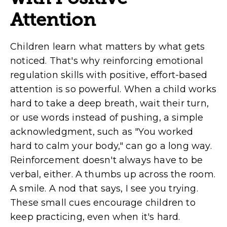
Attention
Children learn what matters by what gets
noticed. That's why reinforcing emotional
regulation skills with positive, effort-based
attention is so powerful. When a child works
hard to take a deep breath, wait their turn,
or use words instead of pushing, a simple
acknowledgment, such as "You worked
hard to calm your body," can go a long way.
Reinforcement doesn't always have to be
verbal, either. A thumbs up across the room.
A smile. A nod that says, I see you trying.
These small cues encourage children to
keep practicing, even when it's hard.