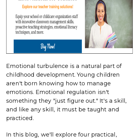
Emotional turbulence is a natural part of
childhood development. Young children
aren't born knowing how to manage
emotions. Emotional regulation isn't
something they "just figure out." It's a skill,
and like any skill, it must be taught and
practiced.
In this blog, we'll explore four practical,