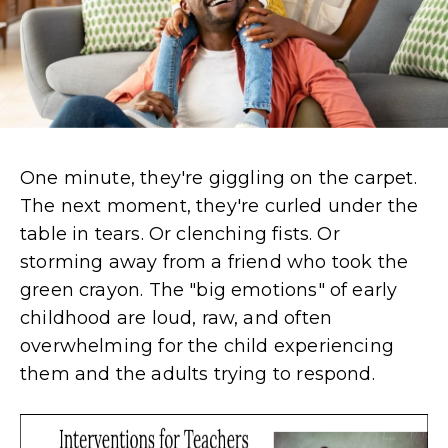
One minute,
they're
giggling on the carpet.
The next moment,
they're
curled under the
table in tears. Or clenching fists. Or
storming away from a friend who took the
green crayon. The "big emotions" of early
childhood are loud, raw, and often
overwhelming for the child experiencing
them and the adults trying to respond.