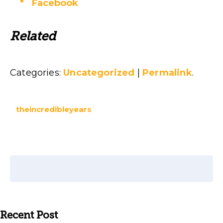
Facebook
Related
Categories:
Uncategorized
|
Permalink
.
theincredibleyears
Recent Post