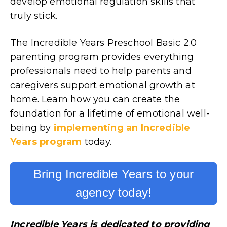
develop emotional regulation skills that
truly stick.
The Incredible Years Preschool Basic 2.0
parenting program provides everything
professionals need to help parents and
caregivers support emotional growth at
home. Learn how you can create the
foundation for a lifetime of emotional well-
being by
implementing an Incredible
Years program
today.
Bring Incredible Years to your
agency today!
Incredible Years is dedicated to providing