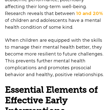
affecting their long-term well-being.
Research reveals that between
10 and 20%
of children and adolescents have a mental
health condition of some kind.
When children are equipped with the skills
to manage their mental health better, they
become more resilient to future challenges.
This prevents further mental health
complications and promotes prosocial
behavior and healthy, positive relationships.
Essential
Elements of
Effective Early