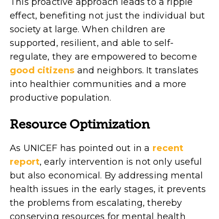
This proactive approach leads to a ripple
effect, benefiting not just the individual but
society at large. When children are
supported, resilient, and able to self-
regulate, they are empowered to become
good citizens
and neighbors. It translates
into healthier communities and a more
productive population.
Resource Optimization
As UNICEF has pointed out in a
recent
report
, early intervention is not only useful
but also economical. By addressing mental
health issues in the early stages, it prevents
the problems from escalating, thereby
conserving resources for mental health