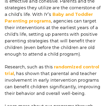
is effective and cohesive. Parents and the
strategies they utilize are the cornerstone of
a child’s life. With IY’s
Baby and Toddler
Parenting programs
, agencies can target
their interventions at the earliest years of a
child's life, setting up parents with positive
parenting strategies that will benefit their
children (even before the children are old
enough to attend a child program).
Research, such as this
randomized control
trial
, has shown that parental and teacher
involvement in early intervention programs
can benefit children significantly, improving
their behavior and overall well-being.