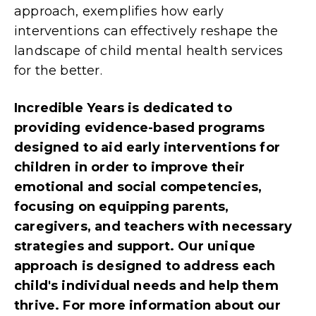
approach, exemplifies how early
interventions can effectively reshape the
landscape of child mental health services
for the better.
Incredible Years is dedicated to
providing evidence-based programs
designed to aid early interventions for
children in order to improve their
emotional and social competencies,
focusing on equipping parents,
caregivers, and teachers with necessary
strategies and support. Our unique
approach is designed to address each
child's individual needs and help them
thrive
. For
more information about our