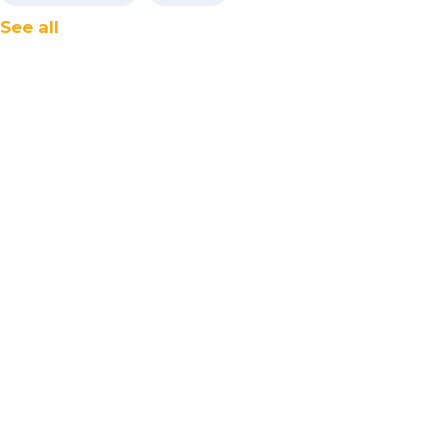
See all