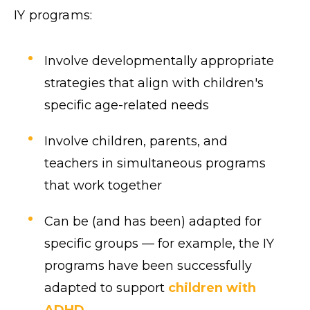
IY programs:
Involve developmentally appropriate
strategies that align with children's
specific age-related needs
Involve children, parents, and
teachers in simultaneous programs
that work together
Can be (and has been) adapted for
specific groups — for example, the IY
programs have been successfully
adapted to support
children with
ADHD