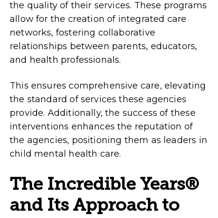
the quality of their services. These programs
allow for the creation of integrated care
networks, fostering collaborative
relationships between parents, educators,
and health professionals.
This ensures comprehensive care, elevating
the standard of services these agencies
provide. Additionally, the success of these
interventions enhances the reputation of
the agencies, positioning them as leaders in
child mental health care.
The Incredible Years®
and Its Approach to