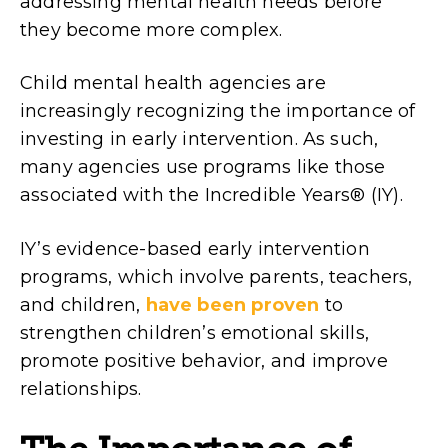
addressing mental health needs before
they become more complex.
Child mental health agencies are
increasingly recognizing the importance of
investing in early intervention. As such,
many agencies use programs like those
associated with the Incredible Years® (IY).
IY’s evidence-based early intervention
programs, which involve parents, teachers,
and children,
have been proven
to
strengthen children’s emotional skills,
promote positive behavior, and improve
relationships.