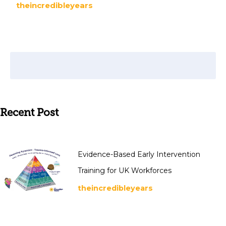
theincredibleyears
Recent Post
Evidence-Based Early Intervention
Training for UK Workforces
theincredibleyears