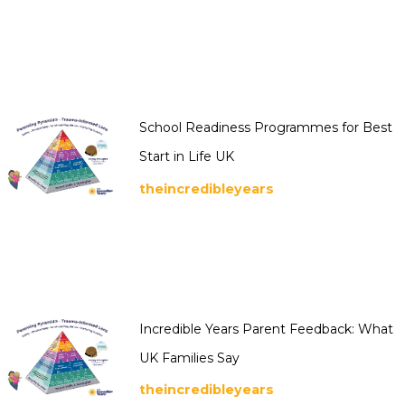
School Readiness Programmes for Best
Start in Life UK
theincredibleyears
Incredible Years Parent Feedback: What
UK Families Say
theincredibleyears