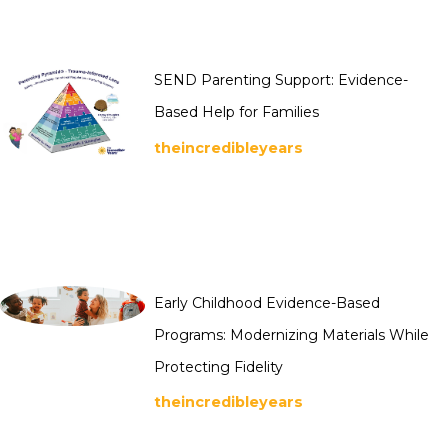
SEND Parenting Support: Evidence-
Based Help for Families
theincredibleyears
Early Childhood Evidence-Based
Programs: Modernizing Materials While
Protecting Fidelity
theincredibleyears