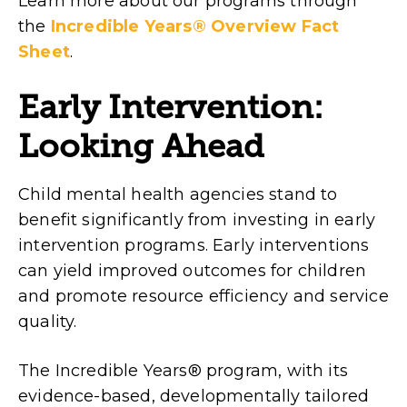
Learn more about our programs through
the
Incredible Years® Overview Fact
Sheet
.
Early Intervention:
Looking Ahead
Child mental health agencies stand to
benefit significantly from investing in early
intervention programs. Early interventions
can yield improved outcomes for children
and promote resource efficiency and service
quality.
The Incredible Years® program, with its
evidence-based, developmentally tailored