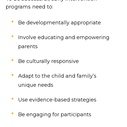
programs need to:
Be developmentally appropriate
Involve educating and empowering
parents
Be culturally responsive
Adapt to the child and family’s
unique needs
Use evidence-based strategies
Be engaging for participants