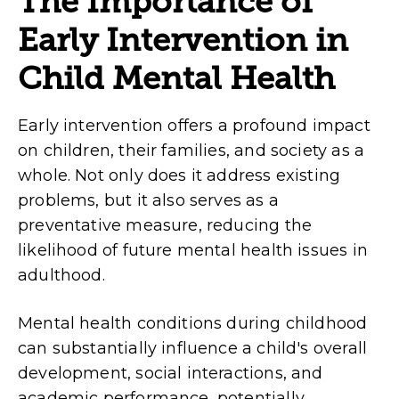
The Importance of
Early Intervention in
Child Mental Health
Early intervention offers a profound impact
on children, their families, and society as a
whole. Not only does it address existing
problems, but it also serves as a
preventative measure, reducing the
likelihood of future mental health issues in
adulthood.
Mental health conditions during childhood
can substantially influence a child's overall
development, social interactions, and
academic performance, potentially