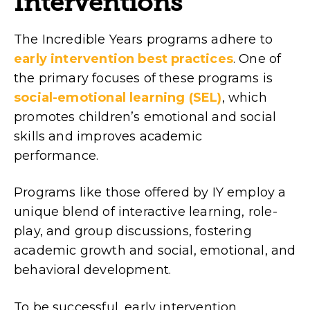
Interventions
The Incredible Years programs adhere to
early intervention best practices
. One of
the primary focuses of these programs is
social-emotional learning (SEL)
, which
promotes children’s emotional and social
skills and improves academic
performance.
Programs like those offered by IY employ a
unique blend of interactive learning, role-
play, and group discussions, fostering
academic growth and social, emotional, and
behavioral development.
To be successful, early intervention