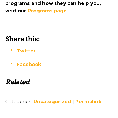
programs and how they can help you
,
visit
our
Programs page
.
Share this:
Twitter
Facebook
Related
Categories:
Uncategorized
|
Permalink
.