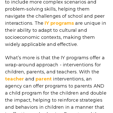
to include more complex scenarios and
problem-solving skills, helping them
navigate the challenges of school and peer
interactions. The
IY programs
are unique in
their ability to adapt to cultural and
socioeconomic contexts, making them
widely applicable and effective.
What’s more is that the IY programs offer a
wrap-around approach - interventions for
children, parents, and teachers. With the
teacher
and
parent
interventions, an
agency can offer programs to parents AND
a child program for the children and double
the impact, helping to reinforce strategies
and behaviors in children in a manner that