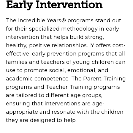
Early Intervention
The Incredible Years® programs stand out
for their specialized methodology in early
intervention that helps build strong,
healthy, positive relationships. IY offers cost-
effective, early prevention programs that all
families and teachers of young children can
use to promote social, emotional, and
academic competence. The Parent Training
programs and Teacher Training programs
are tailored to different age groups,
ensuring that interventions are age-
appropriate and resonate with the children
they are designed to help.