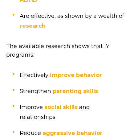
Are effective, as shown by a wealth of
research
The available research shows that IY
programs:
Effectively
improve behavior
Strengthen
parenting skills
Improve
social skills
and
relationships
Reduce
aggressive behavior