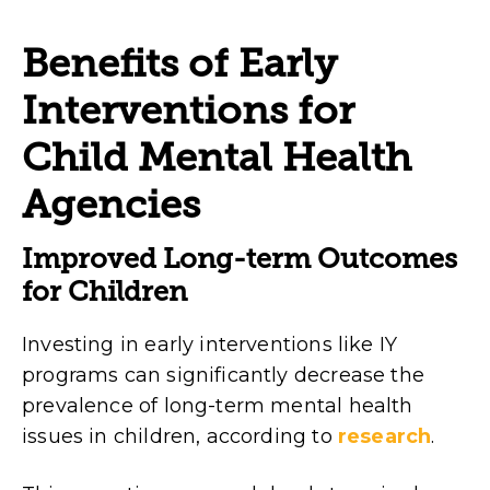
Benefits of Early
Interventions for
Child Mental Health
Agencies
Improved Long-term Outcomes
for Children
Investing in early interventions like IY
programs can significantly decrease the
prevalence of long-term mental health
issues in children, according to
research
.