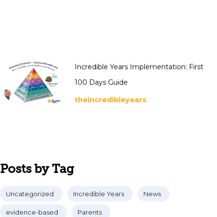
Incredible Years Implementation: First
100 Days Guide
theincredibleyears
Posts by Tag
Uncategorized
Incredible Years
News
evidence-based
Parents