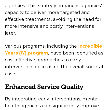
agencies. This strategy enhances agencies'
capacity to deliver more targeted and
effective treatments, avoiding the need for
more intensive and costly interventions
later.
Various programs, including the
Incredible
Years (IY) program
, have been identified as
cost-effective approaches to early
intervention, decreasing the overall societal
costs.
Enhanced Service Quality
By integrating early interventions, mental
health agencies can significantly improve