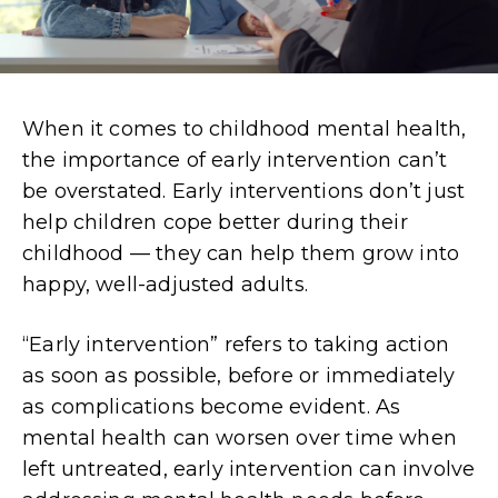
When it comes to childhood mental health,
the importance of early intervention can’t
be overstated. Early interventions don’t just
help children cope better during their
childhood — they can help them grow into
happy, well-adjusted adults.
“Early intervention” refers to taking action
as soon as possible, before or immediately
as complications become evident. As
mental health can worsen over time when
left untreated, early intervention can involve