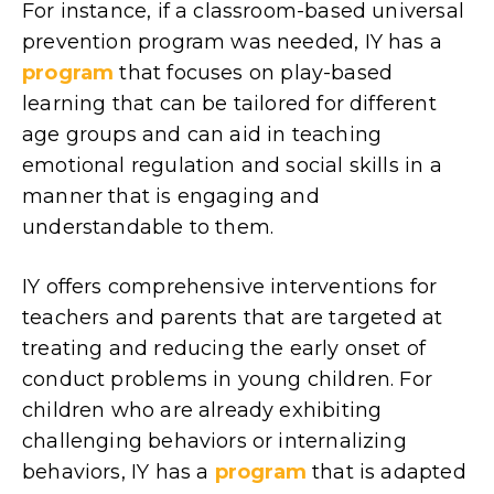
For instance, if a classroom-based universal
prevention program was needed, IY has a
program
that focuses on play-based
learning that can be tailored for different
age groups and can aid in teaching
emotional regulation and social skills in a
manner that is engaging and
understandable to them.
IY offers comprehensive interventions for
teachers and parents that are targeted at
treating and reducing the early onset of
conduct problems in young children. For
children who are already exhibiting
challenging behaviors or internalizing
behaviors, IY has a
program
that is adapted