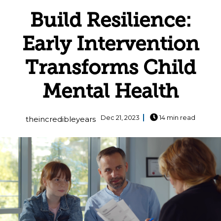
Build Resilience:
Early Intervention
Transforms Child
Mental Health
Dec 21, 2023
14 min read
theincredibleyears