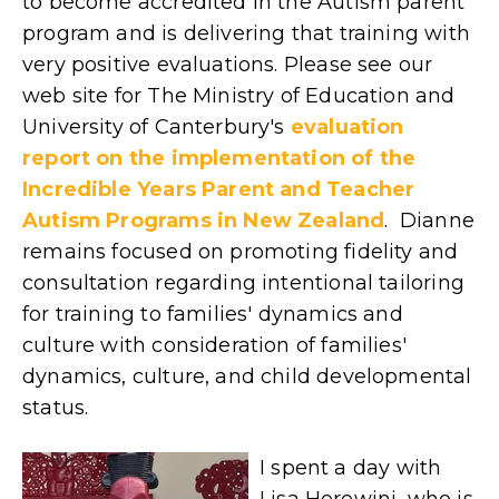
to become accredited in the Autism parent
program and is delivering that training with
very positive evaluations. Please see our
web site for
The Ministry of Education and
University of Canterbury's
evaluation
report on the implementation of the
Incredible Years Parent and Teacher
Autism Programs in New Zealand
.
Dianne
remains focused on promoting fidelity and
consultation regarding intentional tailoring
for training to families' dynamics and
culture with consideration of families'
dynamics, culture, and child developmental
status.
I spent a day with