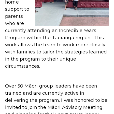
home
support to
parents
who are
currently attending an Incredible Years
Program within the Tauranga region. This
work allows the team to work more closely
with families to tailor the strategies learned
in the program to their unique
circumstances.
Over 50 Māori group leaders have been
trained and are currently active in
delivering the program. I was honored to be
invited to join the Māori Advisory Meeting