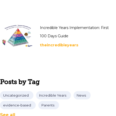
Incredible Years Implementation: First
100 Days Guide
theincredibleyears
Posts by Tag
Uncategorized
Incredible Years
News
evidence-based
Parents
See all