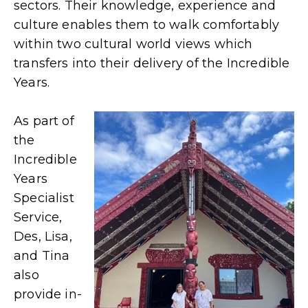
sectors. Their knowledge, experience and
culture enables them to walk comfortably
within two cultural world views which
transfers into their delivery of the Incredible
Years.
As part of
the
Incredible
Years
Specialist
Service,
Des, Lisa,
and Tina
also
provide in-