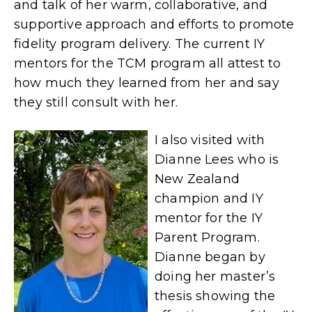
and talk of her warm, collaborative, and
supportive approach and efforts to promote
fidelity program delivery. The current IY
mentors for the TCM program all attest to
how much they learned from her and say
they still consult with her.
I also visited with
Dianne Lees who is
New Zealand
champion and IY
mentor for the IY
Parent Program.
Dianne began by
doing her master’s
thesis showing the