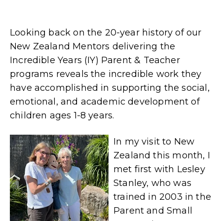
Looking back on the 20-year history of our
New Zealand Mentors delivering the
Incredible Years (IY) Parent & Teacher
programs reveals the incredible work they
have accomplished in supporting the social,
emotional, and academic development of
children ages 1-8 years.
In my visit to New
Zealand this month, I
met first with Lesley
Stanley, who was
trained in 2003 in the
Parent and Small