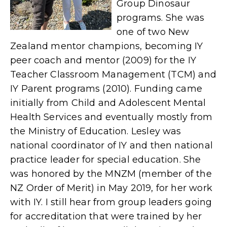
Group Dinosaur
programs. She was
one of two New
Zealand mentor champions, becoming IY
peer coach and mentor (2009) for the IY
Teacher Classroom
Management
(TCM) and
IY Parent programs (2010). Funding came
initially from Child and Adolescent Mental
Health Services and eventually mostly from
the Ministry of Education. Lesley was
national coordinator of IY and then national
practice leader for special education.
She
was honored by the MNZM (member of the
NZ Order of Merit) in May 2019, for her work
with IY.
I still hear from group leaders going
for accreditation that were trained by her