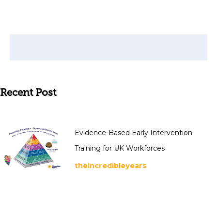
Recent Post
Evidence-Based Early Intervention
Training for UK Workforces
theincredibleyears