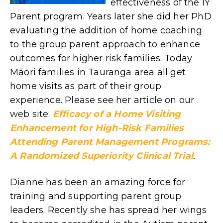
effectiveness of the IY
Parent program. Years later she did her PhD
evaluating the addition of home coaching
to the group parent approach to enhance
outcomes for higher risk families. Today
Māori families in Tauranga area all get
home visits as part of their group
experience. Please see her article on our
web site:
Efficacy of a Home Visiting
Enhancement for High-Risk Families
Attending Parent Management Programs:
A Randomized Superiority Clinical Trial
.
Dianne has been an amazing force for
training and supporting parent group
leaders. Recently she has spread her wings