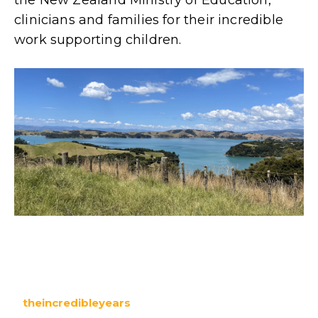
clinicians and families for their incredible
work supporting children.
theincredibleyears