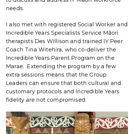
to discuss and address IY Māori workforce
needs.
I also met with registered Social Worker and
Incredible Years Specialists Service Māori
therapists Des Willison and trained IY Peer
Coach Tina Witehira, who co-deliver the
Incredible Years Parent Program on the
Marae. Extending the program by a few
extra sessions means that the Group
Leaders can ensure that both cultural and
customary protocols and Incredible Years
fidelity are not compromised.