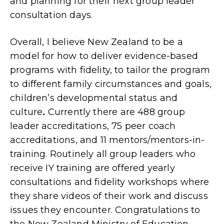
and planning for their next group leader
consultation days.
Overall, I believe New Zealand to be a
model for how to deliver evidence-based
programs with fidelity, to tailor the program
to different family circumstances and goals,
children’s developmental status and
culture
.
Currently there are 488 group
leader accreditations, 75 peer coach
accreditations, and 11 mentors/mentors-in-
training. Routinely all group leaders who
receive IY training are offered yearly
consultations and fidelity workshops where
they share videos of their work and discuss
issues they encounter. Congratulations to
the New Zealand Ministry of Education,