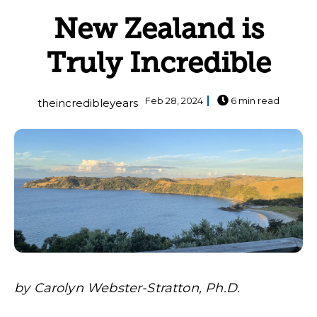
New Zealand is
Truly Incredible
Feb 28, 2024
6 min read
theincredibleyears
by Carolyn Webster-Stratton, Ph.D.