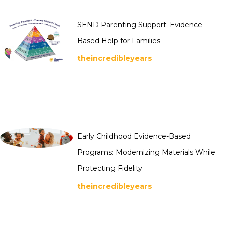
SEND Parenting Support: Evidence-
Based Help for Families
theincredibleyears
Early Childhood Evidence-Based
Programs: Modernizing Materials While
Protecting Fidelity
theincredibleyears