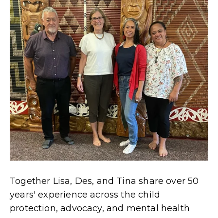
Together Lisa, Des, and Tina share over 50
years' experience across the child
protection, advocacy, and mental health