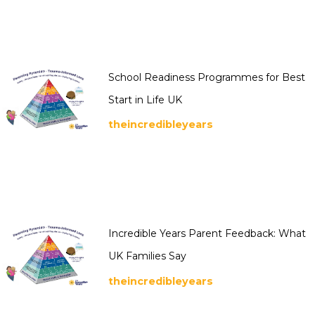
School Readiness Programmes for Best
Start in Life UK
theincredibleyears
Incredible Years Parent Feedback: What
UK Families Say
theincredibleyears