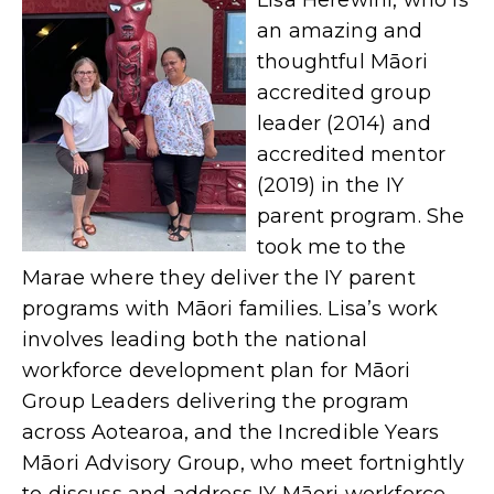
Lisa Herewini, who is
an amazing and
thoughtful Māori
accredited group
leader (2014) and
accredited mentor
(2019) in the IY
parent program. She
took me to the
Marae where they deliver the IY parent
programs with Māori families.
Lisa
’s work
involves leading both the national
workforce development plan for Māori
Group Leaders delivering the program
across Aotearoa, and the Incredible Years
Māori Advisory Group, who meet fortnightly