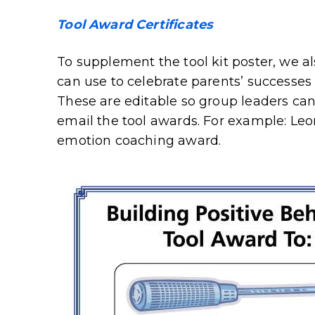
Tool Award Certificates
To supplement the tool kit poster, we a
can use to celebrate parents’ successes 
These are editable so group leaders can 
email the tool awards. For example: Leo
emotion coaching award.