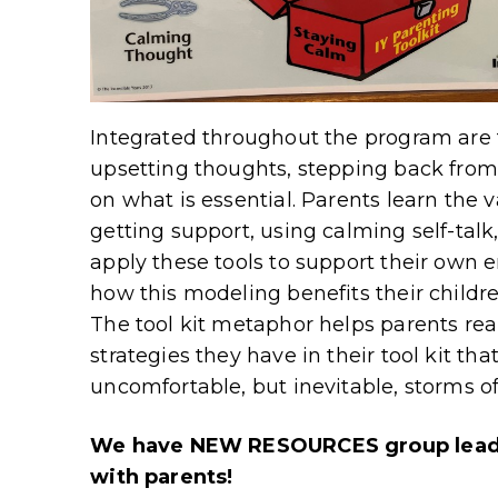
Integrated throughout the program are t
upsetting thoughts, stepping back from
on what is essential. Parents learn the v
getting support, using calming self-talk
apply these tools to support their own 
how this modeling benefits their childr
The tool kit metaphor helps parents real
strategies they have in their tool kit t
uncomfortable, but inevitable, storms of
We have NEW RESOURCES group leader
with parents!