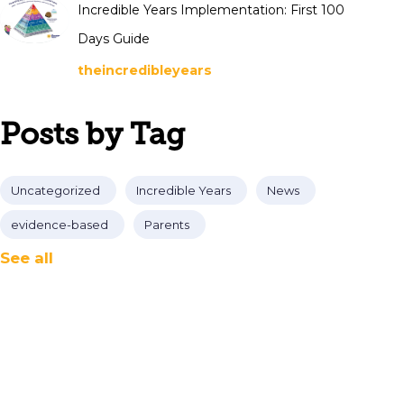
Incredible Years Implementation: First 100
Days Guide
theincredibleyears
Posts by Tag
Uncategorized
Incredible Years
News
evidence-based
Parents
See all