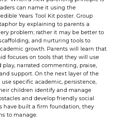
leaders can name it using the
edible Years Tool Kit poster. Group
taphor by explaining to parents a
very problem; rather it may be better to
scaffolding, and nurturing tools to
academic growth. Parents will learn that
d focuses on tools that they will use
ed play, narrated commenting, praise,
 and support. On the next layer of the
use specific academic, persistence,
heir children identify and manage
bstacles and develop friendly social
 have built a firm foundation, they
ems to manage.