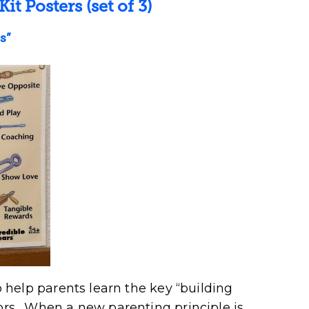
Kit Posters
(set of 3)
s”
to help parents learn the key “building
iors. When a new parenting principle is