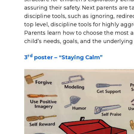
assuring their safety. Next parents are t
discipline tools, such as ignoring, redirec
top level, discipline tools for highly a
Parents learn how to choose the most a
child’s needs, goals, and the underlying
rd
3
poster – “Staying Calm”