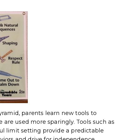
ramid, parents learn new tools to
 are used more sparingly. Tools such as
ul limit setting provide a predictable
aviors and drive for independence,