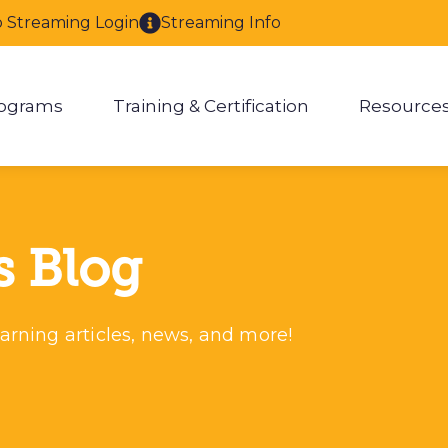
o Streaming Login
Streaming Info
ograms
Training & Certification
Resource
enu for About
Show submenu for Programs
Show submenu for Training & 
Show
s Blog
arning articles, news, and more!