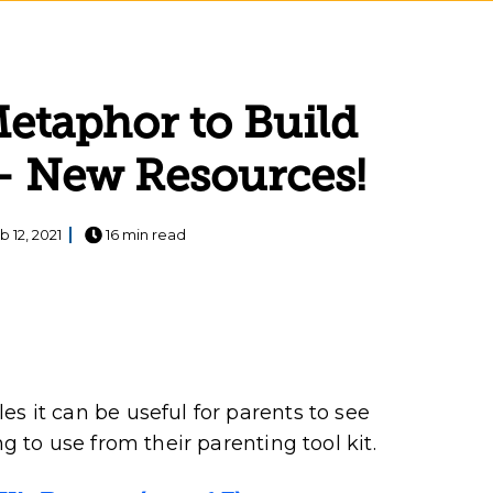
Metaphor to Build
 – New Resources!
b 12, 2021
16 min read
s it can be useful for parents to see
ng to use from their parenting tool kit.