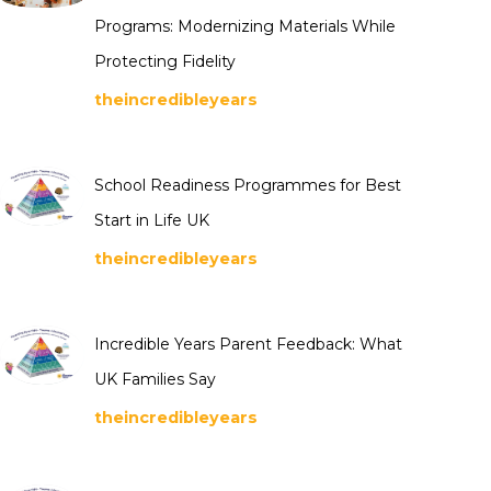
Programs: Modernizing Materials While
Protecting Fidelity
theincredibleyears
School Readiness Programmes for Best
Start in Life UK
theincredibleyears
Incredible Years Parent Feedback: What
UK Families Say
theincredibleyears