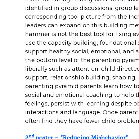
identified in group discussions, group 
corresponding tool picture from the Incr
leaders can expand on this building me
hammer is not the best tool for fixing e
use the capacity building, foundational 
support healthy social, emotional, and 
the bottom level of the parenting pyrami
liberally such as attention, child direct
support, relationship building, shaping,
parenting pyramid parents learn how to 
social and emotional coaching to help t
feelings, persist with learning despite o
interactions and language. Once parents
often find they have fewer child probl
nd
2
poster
– “Reducing Misbehavior”