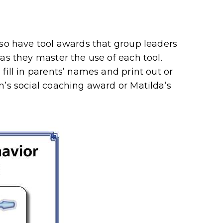
lso have tool awards that group leaders
as they master the use of each tool.
fill in parents’ names and print out or
n’s social coaching award or Matilda’s