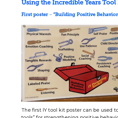
Using the Incredible Years Tool 
First poster
–
“Building Positive Behavior
The first IY tool kit poster can be used 
tools” for strengthening positive behav