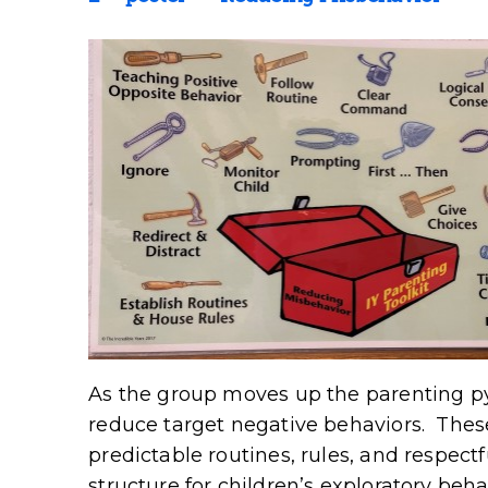
As the group moves up the parenting py
reduce target negative behaviors. These
predictable routines, rules, and respectf
structure for children’s exploratory beh