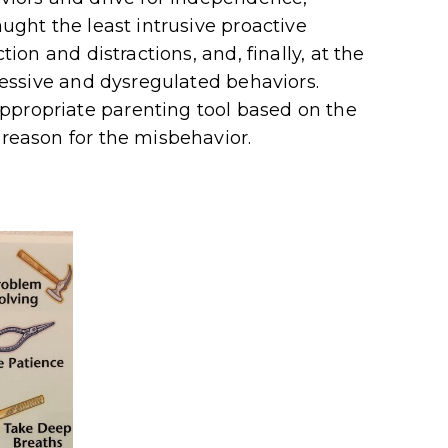
aught the least intrusive proactive
tion and distractions, and, finally, at the
ggressive and dysregulated behaviors.
ppropriate parenting tool based on the
 reason for the misbehavior.