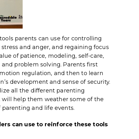
ools parents can use for controlling
 stress and anger, and regaining focus
alue of patience, modeling, self-care,
, and problem solving. Parents first
emotion regulation, and then to learn
en’s development and sense of security.
ize all the different parenting
hat will help them weather some of the
 parenting and life events.
s can use to reinforce these tools