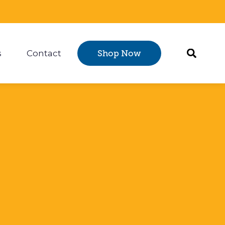
s
Contact
Shop Now
Certification
 submenu for Resources