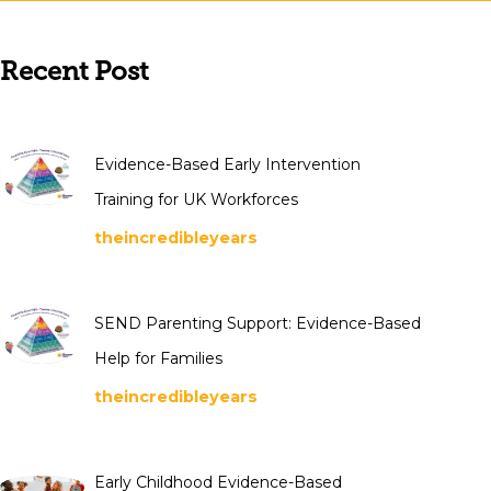
Recent Post
Evidence-Based Early Intervention
Training for UK Workforces
theincredibleyears
SEND Parenting Support: Evidence-Based
Help for Families
theincredibleyears
Early Childhood Evidence-Based