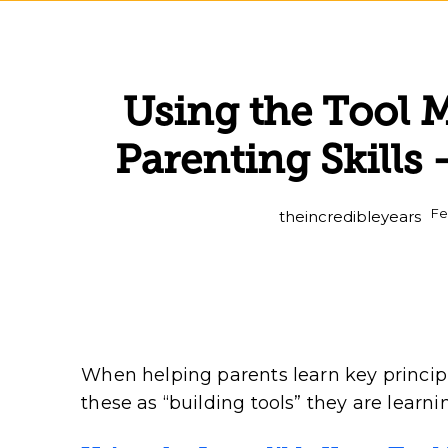
Using the Tool 
Parenting Skills
Fe
theincredibleyears
When helping parents learn key principle
these as “building tools” they are learni