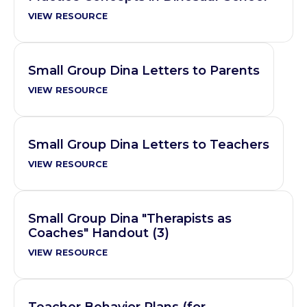
VIEW RESOURCE
Small Group Dina Letters to Parents
VIEW RESOURCE
Small Group Dina Letters to Teachers
VIEW RESOURCE
Small Group Dina "Therapists as
Coaches" Handout (3)
VIEW RESOURCE
Teacher Behavior Plans (for