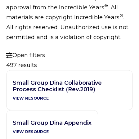
®
approval from the Incredible Years
. All
®
materials are copyright Incredible Years
.
All rights reserved. Unauthorized use is not
permitted and is a violation of copyright.
Open filters
497 results
Small Group Dina Collaborative
Process Checklist (Rev.2019)
VIEW RESOURCE
Small Group Dina Appendix
VIEW RESOURCE