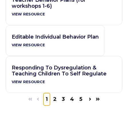
workshops 1-6)
VIEW RESOURCE
Editable Individual Behavior Plan
VIEW RESOURCE
Responding To Dysregulation &
Teaching Children To Self Regulate
VIEW RESOURCE
1
2
3
4
5