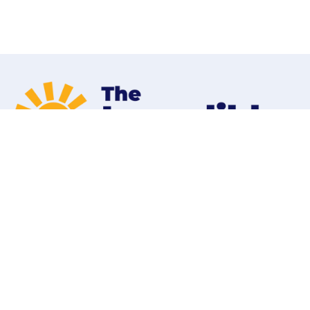
Home
Programs
Contact
Shop