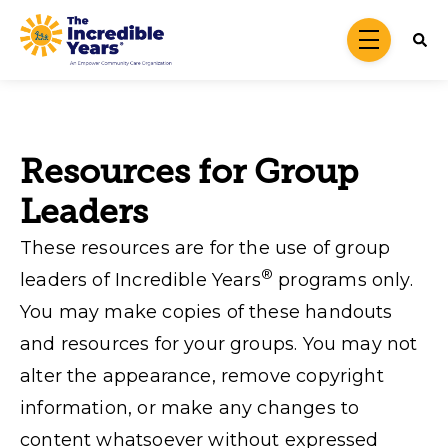
Skip to main content
menu
Resources for Group
Leaders
These resources are for the use of group
®
leaders of Incredible Years
programs only.
You may make copies of these handouts
and resources for your groups. You may not
alter the appearance, remove copyright
information, or make any changes to
content whatsoever without expressed