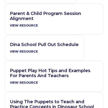
Parent & Child Program Session
Alignment
VIEW RESOURCE
Dina School Pull Out Schedule
VIEW RESOURCE
Puppet Play Hot Tips and Examples
For Parents And Teachers
VIEW RESOURCE
Using The Puppets to Teach and
Practice Concepts in Dinosaur School