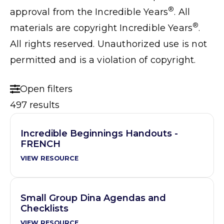
®
approval from the Incredible Years
. All
®
materials are copyright Incredible Years
.
All rights reserved. Unauthorized use is not
permitted and is a violation of copyright.
Open filters
497 results
Incredible Beginnings Handouts -
FRENCH
VIEW RESOURCE
Small Group Dina Agendas and
Checklists
VIEW RESOURCE