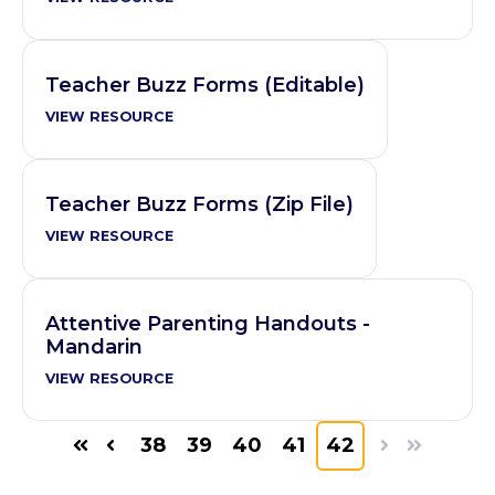
Teacher Buzz Forms (Editable)
VIEW RESOURCE
Teacher Buzz Forms (Zip File)
VIEW RESOURCE
Attentive Parenting Handouts -
Mandarin
VIEW RESOURCE
38
39
40
41
42