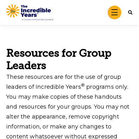
Skip to main content
menu
Resources for Group
Leaders
These resources are for the use of group
®
leaders of Incredible Years
programs only.
You may make copies of these handouts
and resources for your groups. You may not
alter the appearance, remove copyright
information, or make any changes to
content whatsoever without expressed