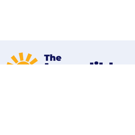
Home
Programs
Contact