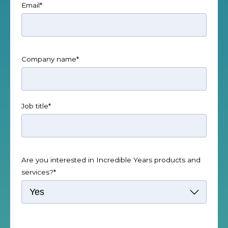
Email
*
Company name
*
Job title
*
Are you interested in Incredible Years products and
services?
*