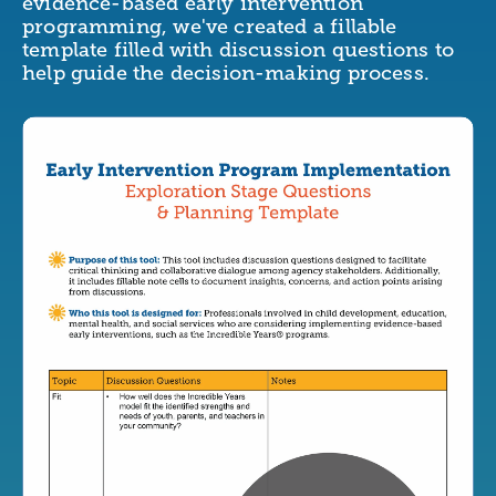
evidence-based early intervention
programming, we've created a fillable
template filled with discussion questions to
help guide the decision-making process.