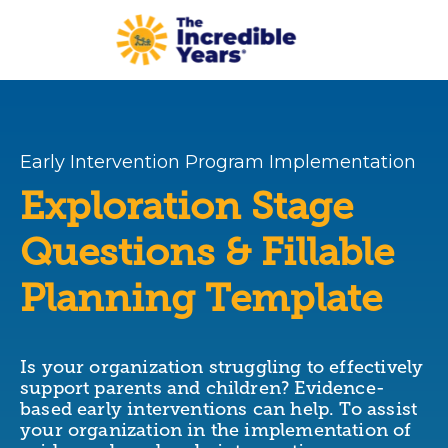
Skip to main content
Early Intervention Program Implementation
Exploration Stage
Questions & Fillable
Planning Template
Is your organization struggling to effectively
support parents and children? Evidence-
based early interventions can help. To assist
your organization in the implementation of