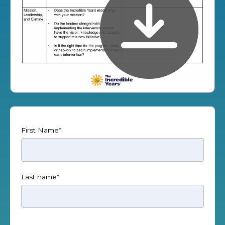
First Name
*
Last name
*