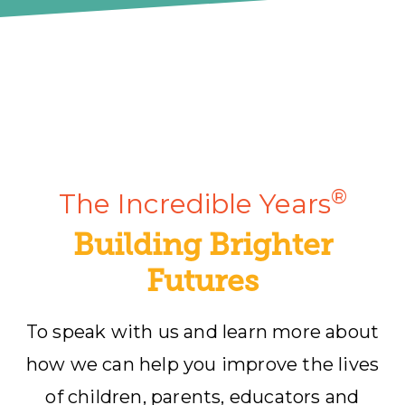
®
The Incredible Years
Building Brighter
Futures
To speak with us and learn more about
how we can help you improve the lives
of children, parents, educators and