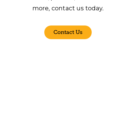
more, contact us today.
Contact Us