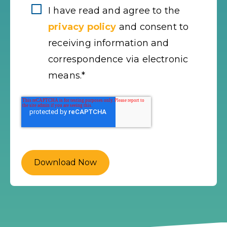
I have read and agree to the
privacy policy
and consent to
receiving information and
correspondence via electronic
means.
*